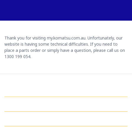
Thank you for visiting my.komatsu.com.au. Unfortunately, our
website is having some technical difficulties. If you need to
place a parts order or simply have a question, please call us on
1300 199 054.
GET IN TOUCH WITH US
QUICK LINKS
MY ACCOUNT