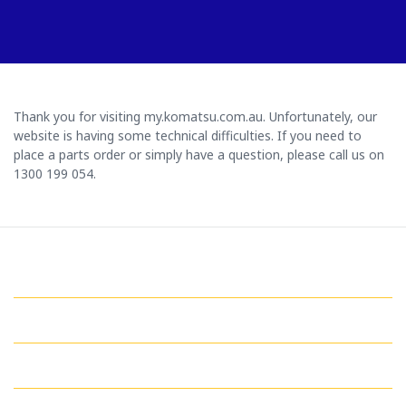
Thank you for visiting my.komatsu.com.au. Unfortunately, our
website is having some technical difficulties. If you need to
place a parts order or simply have a question, please call us on
1300 199 054.
GET IN TOUCH WITH US
QUICK LINKS
MY ACCOUNT