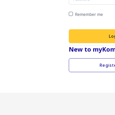
Remember me
Lo
New to myKom
Regist