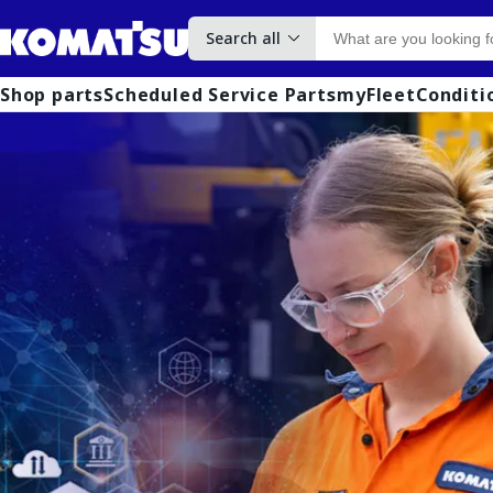
Search all
Shop parts
Scheduled Service Parts
myFleet
Conditi