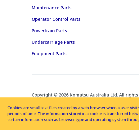
Maintenance Parts
Operator Control Parts
Powertrain Parts
Undercarriage Parts
Equipment Parts
Copyright © 2026 Komatsu Australia Ltd. All rights
Cookies are small text files created by a web browser when a user visits
periods of time. The information stored in a cookie is transferred be
certain information such as browser type and operating system throug