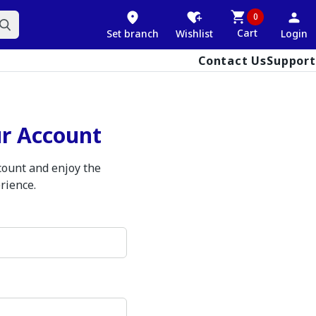
0
Cart
Set branch
Wishlist
Login
Contact Us
Support
ur Account
ccount and enjoy the
rience.