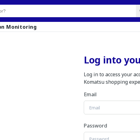
on Monitoring
Log into yo
Log in to access your a
Komatsu shopping expe
Email
Password