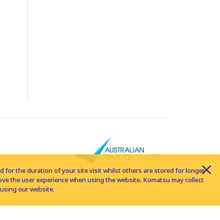
for the duration of your site visit whilst others are stored for longer
rove the user experience when using the website. Komatsu may collect
using our website.