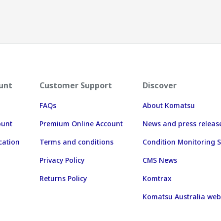
unt
Customer Support
Discover
FAQs
About Komatsu
ount
Premium Online Account
News and press releas
cation
Terms and conditions
Condition Monitoring S
Privacy Policy
CMS News
Returns Policy
Komtrax
Komatsu Australia web