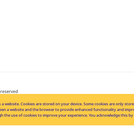
 reserved
 a website. Cookies are stored on your device. Some cookies are only stored 
tween a website and the browser to provide enhanced functionality and imp
h the use of cookies to improve your experience. You acknowledge this by 