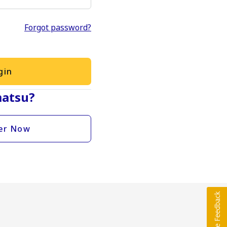
Forgot password?
gin
atsu?
er Now