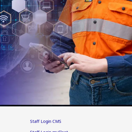
Staff Login CMS