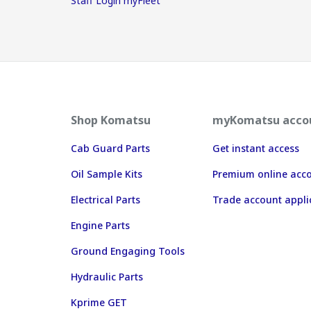
Staff Login myFleet
Shop Komatsu
myKomatsu acco
Cab Guard Parts
Get instant access
Oil Sample Kits
Premium online acc
Electrical Parts
Trade account appli
Engine Parts
Ground Engaging Tools
Hydraulic Parts
Kprime GET