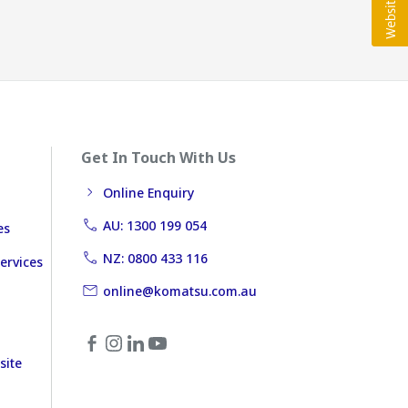
Get In Touch With Us
Online Enquiry
AU: 1300 199 054
es
NZ: 0800 433 116
ervices
online@komatsu.com.au
site