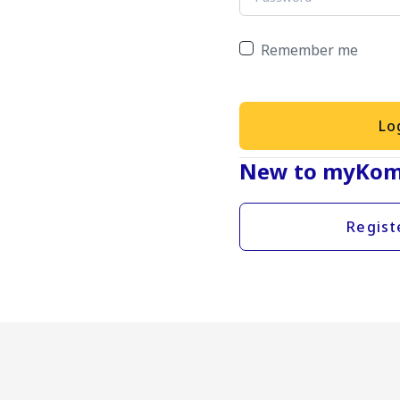
Remember me
Lo
New to myKom
Regist