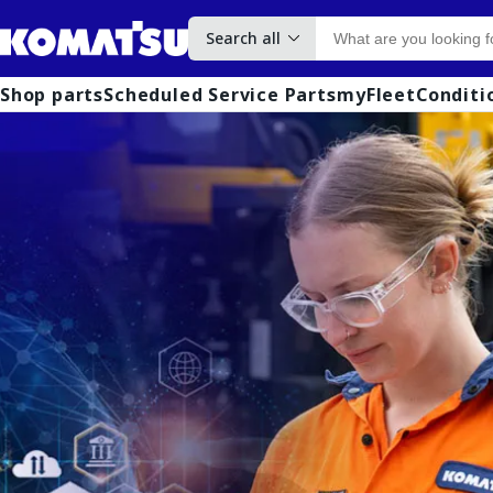
Search all
Shop parts
Scheduled Service Parts
myFleet
Conditi