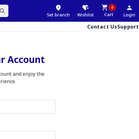
0
Cart
Set branch
Wishlist
Login
Contact Us
Support
ur Account
ccount and enjoy the
rience.