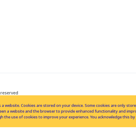
 reserved
 a website. Cookies are stored on your device. Some cookies are only stored 
tween a website and the browser to provide enhanced functionality and imp
h the use of cookies to improve your experience. You acknowledge this by 