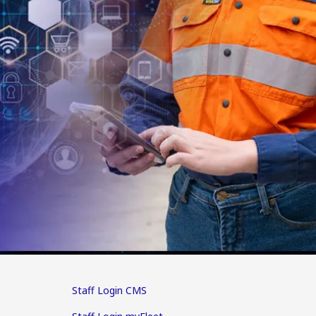
Staff Login CMS