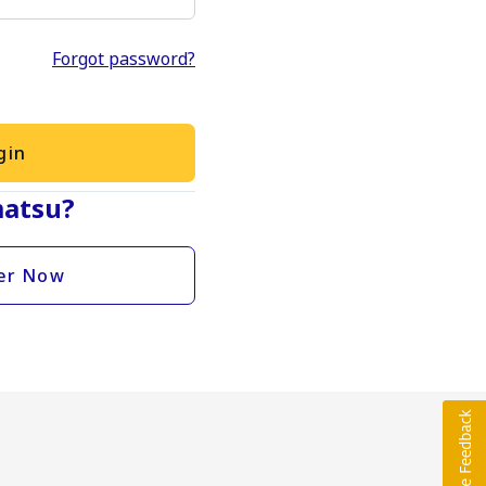
Forgot password?
gin
atsu?
er Now