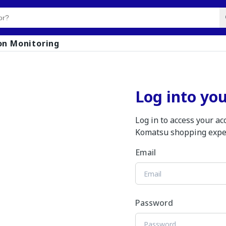
on Monitoring
Log into yo
Log in to access your a
Komatsu shopping expe
Email
Password