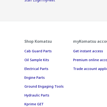
Staff Login myFleet
Shop Komatsu
myKomatsu acco
Cab Guard Parts
Get instant access
Oil Sample Kits
Premium online acc
Electrical Parts
Trade account appli
Engine Parts
Ground Engaging Tools
Hydraulic Parts
Kprime GET