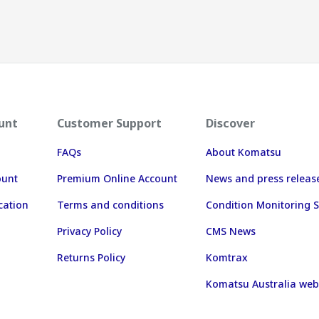
unt
Customer Support
Discover
FAQs
About Komatsu
ount
Premium Online Account
News and press releas
cation
Terms and conditions
Condition Monitoring S
Privacy Policy
CMS News
Returns Policy
Komtrax
Komatsu Australia web