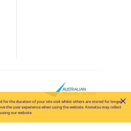
for the duration of your site visit whilst others are stored for longer
rove the user experience when using the website. Komatsu may collect
using our website.