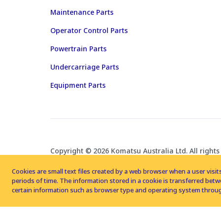
Maintenance Parts
Operator Control Parts
Powertrain Parts
Undercarriage Parts
Equipment Parts
Copyright © 2026 Komatsu Australia Ltd. All rights
Cookies are small text files created by a web browser when a user visits
periods of time. The information stored in a cookie is transferred be
certain information such as browser type and operating system throug