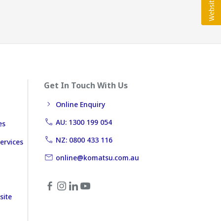
Get In Touch With Us
Online Enquiry
AU: 1300 199 054
es
NZ: 0800 433 116
ervices
online@komatsu.com.au
site