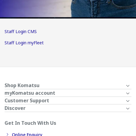
Staff Login CMS
Staff Login myFleet
Shop Komatsu
myKomatsu account
Customer Support
Discover
Get In Touch With Us
Online Enquiry