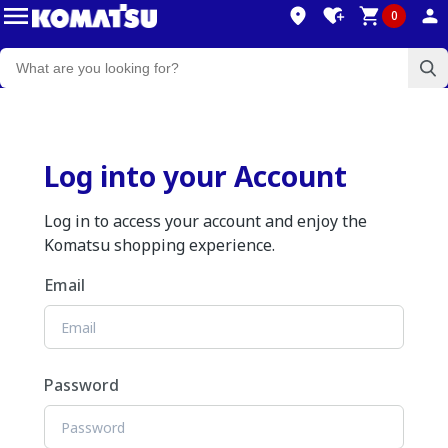
0
Log into your Account
Log in to access your account and enjoy the
Komatsu shopping experience.
Email
Password