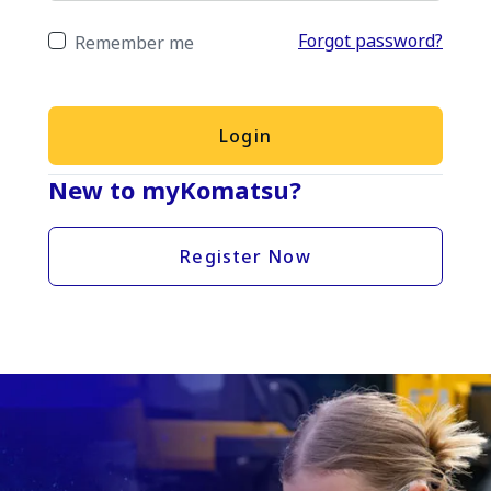
Forgot password?
Remember me
Login
New to myKomatsu?
Register Now