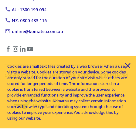
AU: 1300 199 054
NZ: 0800 433 116
online@komatsu.com.au
Cookies are small text files created by a web browser when a user
visits a website. Cookies are stored on your device. Some cookies
Copyright © 2026 Komatsu Australia Ltd. All rights reserved
are only stored for the duration of your site visit whilst others are
stored for longer periods of time. The information stored in a
cookie is transferred between a website and the browser to
provide enhanced functionality and improve the user experience
when using the website. Komatsu may collect certain information
such as browser type and operating system through the use of
cookies to improve your experience. You acknowledge this by
using our website.