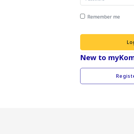
Remember me
Lo
New to myKom
Regist