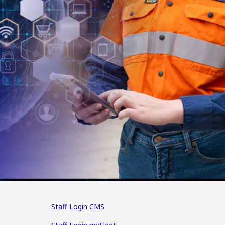
Staff Login CMS