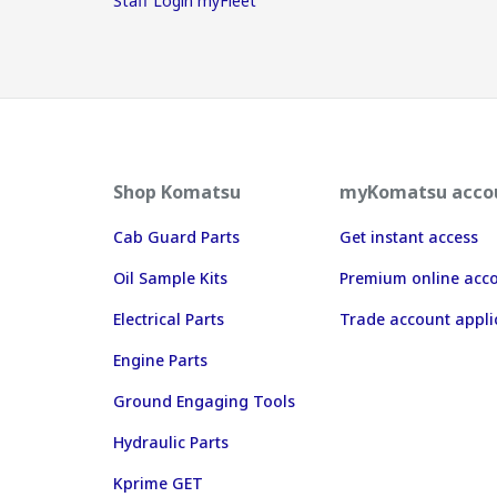
Staff Login myFleet
Shop Komatsu
myKomatsu acco
Cab Guard Parts
Get instant access
Oil Sample Kits
Premium online acc
Electrical Parts
Trade account appli
Engine Parts
Ground Engaging Tools
Hydraulic Parts
Kprime GET