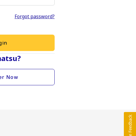
Forgot password?
gin
atsu?
er Now