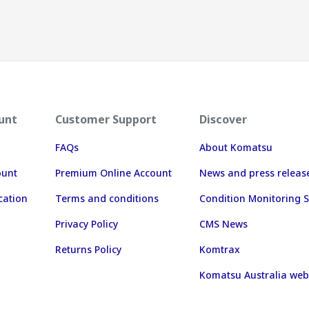
unt
Customer Support
Discover
FAQs
About Komatsu
ount
Premium Online Account
News and press releas
cation
Terms and conditions
Condition Monitoring S
Privacy Policy
CMS News
Returns Policy
Komtrax
Komatsu Australia web