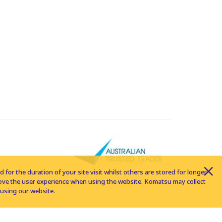
for the duration of your site visit whilst others are stored for longer
rove the user experience when using the website. Komatsu may collect
using our website.