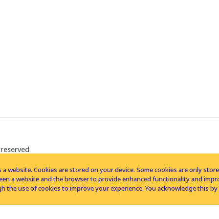
 reserved
 a website. Cookies are stored on your device. Some cookies are only stored 
tween a website and the browser to provide enhanced functionality and imp
h the use of cookies to improve your experience. You acknowledge this by 