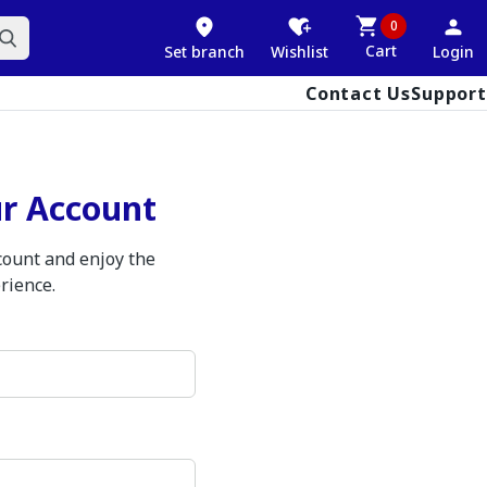
0
Cart
Set branch
Wishlist
Login
Contact Us
Support
ur Account
ccount and enjoy the
rience.