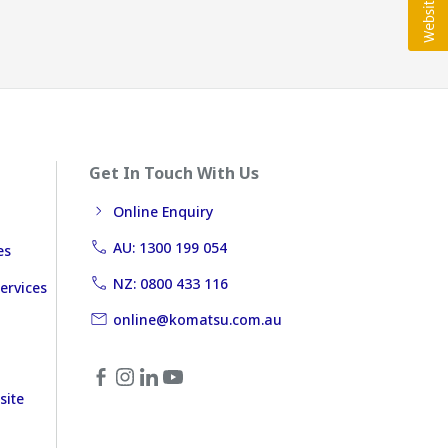
Get In Touch With Us
Online Enquiry
AU: 1300 199 054
es
NZ: 0800 433 116
ervices
online@komatsu.com.au
site