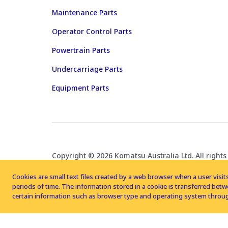
Maintenance Parts
Operator Control Parts
Powertrain Parts
Undercarriage Parts
Equipment Parts
Copyright © 2026 Komatsu Australia Ltd. All rights
Cookies are small text files created by a web browser when a user visits
periods of time. The information stored in a cookie is transferred be
certain information such as browser type and operating system throug