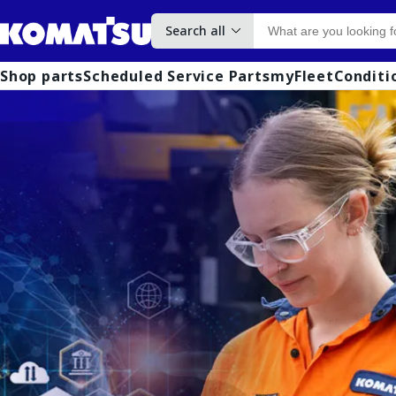
Search all
Shop parts
Scheduled Service Parts
myFleet
Conditi