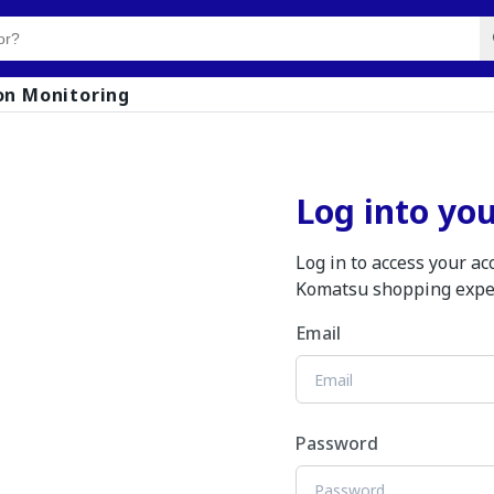
on Monitoring
Log into yo
Log in to access your a
Komatsu shopping expe
Email
Password