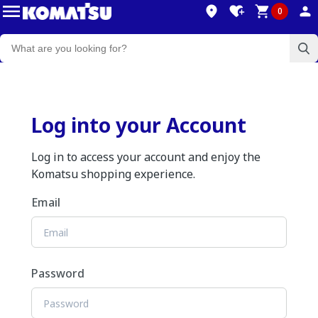
0
Log into your Account
Log in to access your account and enjoy the
Komatsu shopping experience.
Email
Password