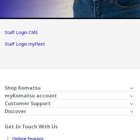
Staff Login CMS
Staff Login myFleet
Shop Komatsu
myKomatsu account
Customer Support
Discover
Get In Touch With Us
Online Enquiry