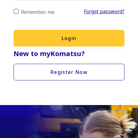
Forgot password?
Remember me
Login
New to myKomatsu?
Register Now