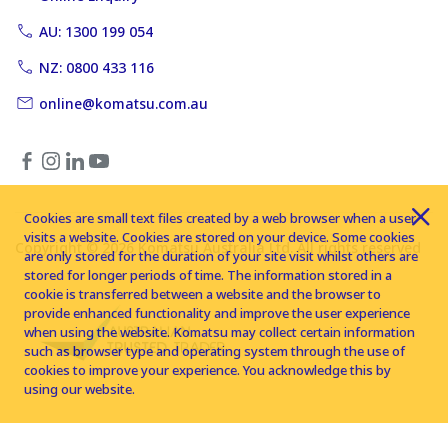
AU: 1300 199 054
NZ: 0800 433 116
online@komatsu.com.au
Cookies are small text files created by a web browser when a user
visits a website. Cookies are stored on your device. Some cookies
Copyright © 2026 Komatsu Australia Ltd. All rights reserved
are only stored for the duration of your site visit whilst others are
stored for longer periods of time. The information stored in a
cookie is transferred between a website and the browser to
provide enhanced functionality and improve the user experience
when using the website. Komatsu may collect certain information
such as browser type and operating system through the use of
cookies to improve your experience. You acknowledge this by
using our website.