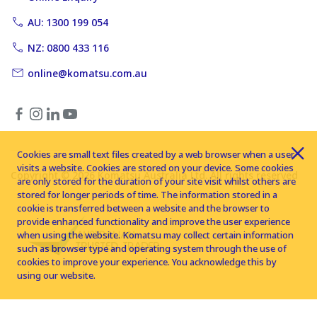
AU: 1300 199 054
NZ: 0800 433 116
online@komatsu.com.au
Cookies are small text files created by a web browser when a user
visits a website. Cookies are stored on your device. Some cookies
Copyright © 2026 Komatsu Australia Ltd. All rights reserved
are only stored for the duration of your site visit whilst others are
stored for longer periods of time. The information stored in a
cookie is transferred between a website and the browser to
provide enhanced functionality and improve the user experience
when using the website. Komatsu may collect certain information
such as browser type and operating system through the use of
cookies to improve your experience. You acknowledge this by
using our website.