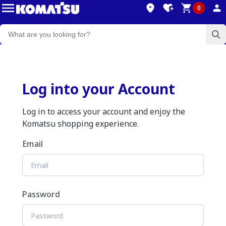
0
Log into your Account
Log in to access your account and enjoy the
Komatsu shopping experience.
Email
Password