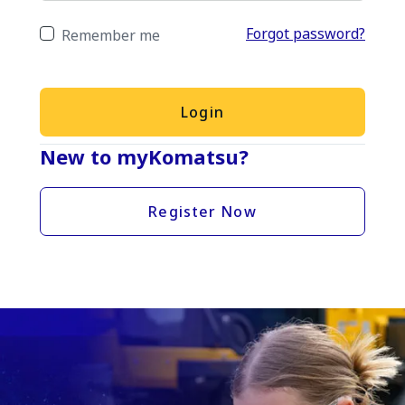
Forgot password?
Remember me
Login
New to myKomatsu?
Register Now