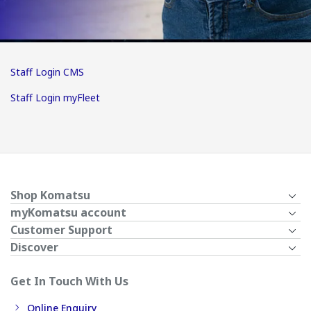
Staff Login CMS
Staff Login myFleet
Shop Komatsu
myKomatsu account
Customer Support
Discover
Get In Touch With Us
Online Enquiry