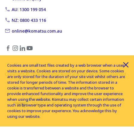
AU: 1300 199 054
NZ: 0800 433 116
online@komatsu.com.au
Cookies are small text files created by a web browser when a user
visits a website. Cookies are stored on your device. Some cookies
Copyright © 2026 Komatsu Australia Ltd. All rights reserved
are only stored for the duration of your site visit whilst others are
stored for longer periods of time. The information stored in a
cookie is transferred between a website and the browser to
provide enhanced functionality and improve the user experience
when using the website. Komatsu may collect certain information
such as browser type and operating system through the use of
cookies to improve your experience. You acknowledge this by
using our website.