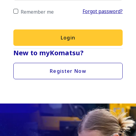
Forgot password?
Remember me
Login
New to myKomatsu?
Register Now