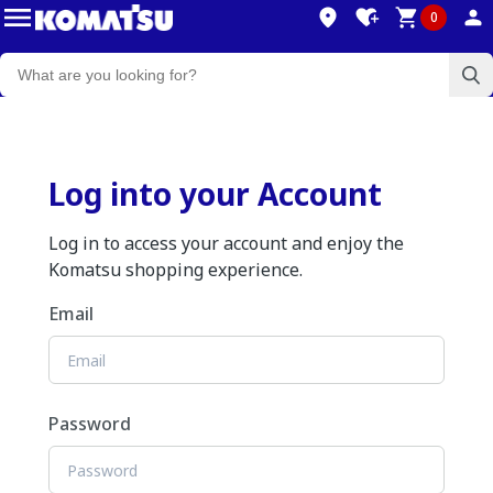
0
Log into your Account
Log in to access your account and enjoy the
Komatsu shopping experience.
Email
Password