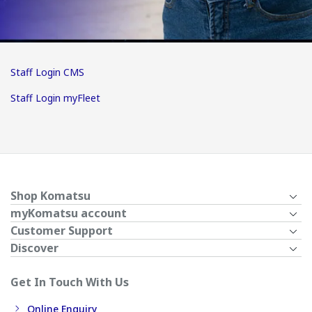
Staff Login CMS
Staff Login myFleet
Shop Komatsu
myKomatsu account
Customer Support
Discover
Get In Touch With Us
Online Enquiry