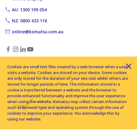
AU: 1300 199 054
NZ: 0800 433 116
online@komatsu.com.au
Cookies are small text files created by a web browser when a user
visits a website. Cookies are stored on your device. Some cookies
Copyright © 2026 Komatsu Australia Ltd. All rights reserved
are only stored for the duration of your site visit whilst others are
stored for longer periods of time. The information stored in a
cookie is transferred between a website and the browser to
provide enhanced functionality and improve the user experience
when using the website. Komatsu may collect certain information
such as browser type and operating system through the use of
cookies to improve your experience. You acknowledge this by
using our website.