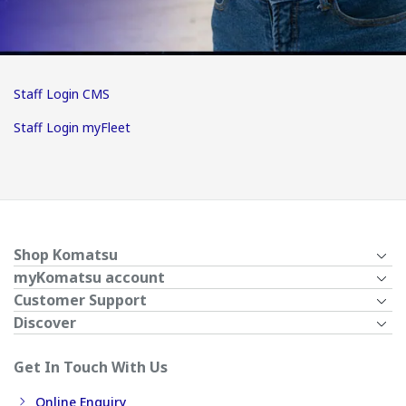
Staff Login CMS
Staff Login myFleet
Shop Komatsu
myKomatsu account
Customer Support
Discover
Get In Touch With Us
Online Enquiry