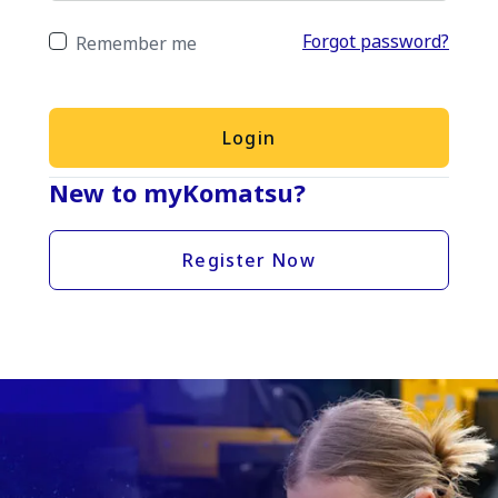
Forgot password?
Remember me
Login
New to myKomatsu?
Register Now