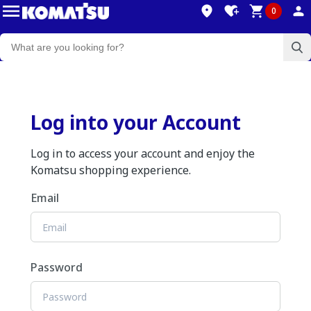
0
Log into your Account
Log in to access your account and enjoy the
Komatsu shopping experience.
Email
Password