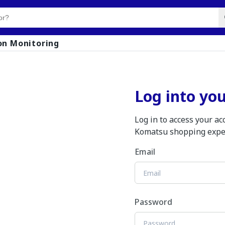
on Monitoring
Log into yo
Log in to access your a
Komatsu shopping expe
Email
Password