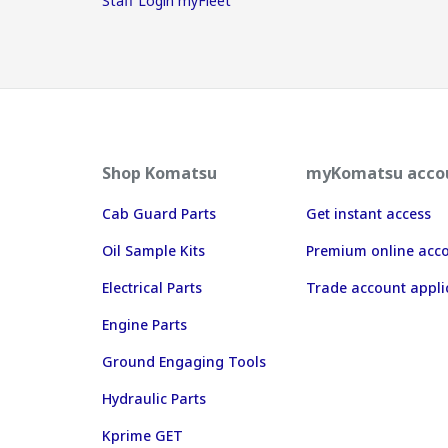
Staff Login myFleet
Shop Komatsu
myKomatsu acco
Cab Guard Parts
Get instant access
Oil Sample Kits
Premium online acc
Electrical Parts
Trade account appli
Engine Parts
Ground Engaging Tools
Hydraulic Parts
Kprime GET