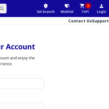
0
Cart
Set branch
Wishlist
Login
Contact Us
Support
ur Account
ccount and enjoy the
rience.