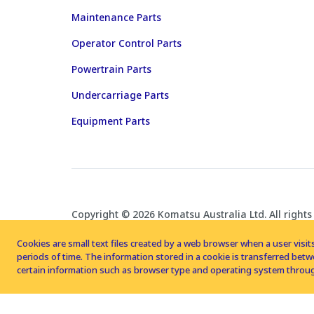
Maintenance Parts
Operator Control Parts
Powertrain Parts
Undercarriage Parts
Equipment Parts
Copyright © 2026 Komatsu Australia Ltd. All rights
Cookies are small text files created by a web browser when a user visits
periods of time. The information stored in a cookie is transferred be
certain information such as browser type and operating system throug