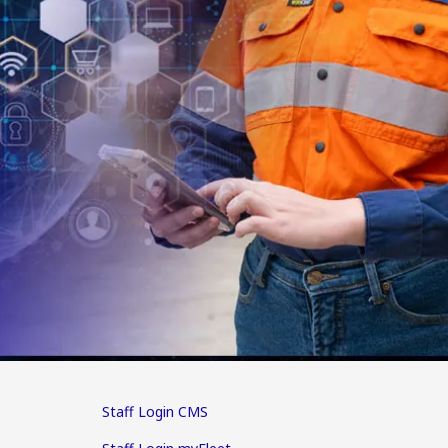
Staff Login CMS