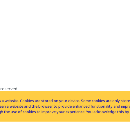
 reserved
 a website. Cookies are stored on your device. Some cookies are only stored 
tween a website and the browser to provide enhanced functionality and imp
h the use of cookies to improve your experience. You acknowledge this by 