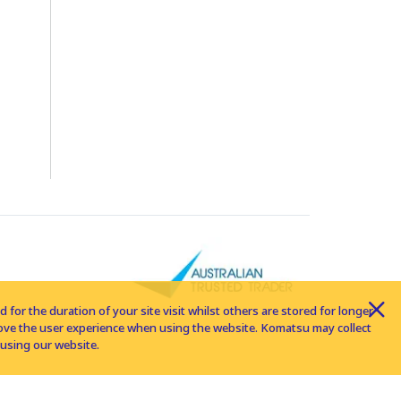
for the duration of your site visit whilst others are stored for longer
rove the user experience when using the website. Komatsu may collect
using our website.