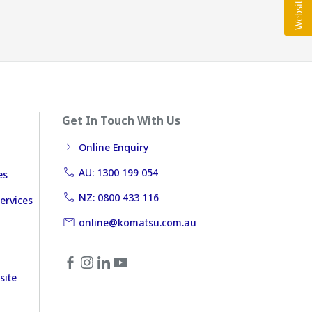
Get In Touch With Us
Online Enquiry
AU: 1300 199 054
es
NZ: 0800 433 116
ervices
online@komatsu.com.au
site