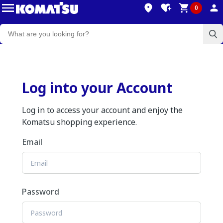
0
Log into your Account
Log in to access your account and enjoy the
Komatsu shopping experience.
Email
Password