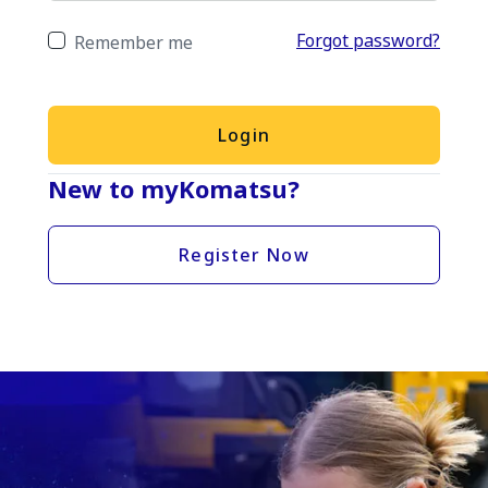
Forgot password?
Remember me
Login
New to myKomatsu?
Register Now