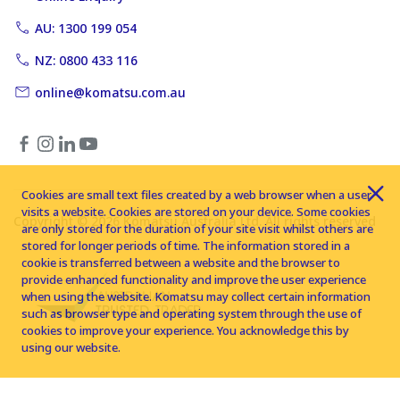
AU: 1300 199 054
NZ: 0800 433 116
online@komatsu.com.au
Cookies are small text files created by a web browser when a user
visits a website. Cookies are stored on your device. Some cookies
Copyright © 2026 Komatsu Australia Ltd. All rights reserved
are only stored for the duration of your site visit whilst others are
stored for longer periods of time. The information stored in a
cookie is transferred between a website and the browser to
provide enhanced functionality and improve the user experience
when using the website. Komatsu may collect certain information
such as browser type and operating system through the use of
cookies to improve your experience. You acknowledge this by
using our website.