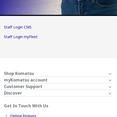
Staff Login CMS
Staff Login myFleet
Shop Komatsu
myKomatsu account
Customer Support
Discover
Get In Touch With Us
Online Enquiry