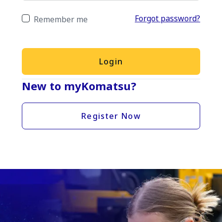
Forgot password?
Remember me
Login
New to myKomatsu?
Register Now