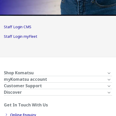
Staff Login CMS
Staff Login myFleet
Shop Komatsu
myKomatsu account
Customer Support
Discover
Get In Touch With Us
Online Enquiry