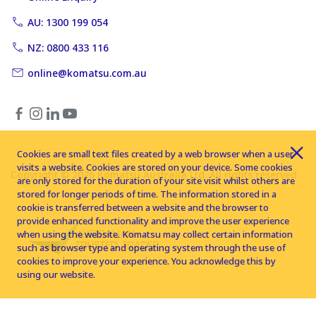
AU: 1300 199 054
NZ: 0800 433 116
online@komatsu.com.au
Cookies are small text files created by a web browser when a user
visits a website. Cookies are stored on your device. Some cookies
Copyright © 2026 Komatsu Australia Ltd. All rights reserved
are only stored for the duration of your site visit whilst others are
stored for longer periods of time. The information stored in a
cookie is transferred between a website and the browser to
provide enhanced functionality and improve the user experience
when using the website. Komatsu may collect certain information
such as browser type and operating system through the use of
cookies to improve your experience. You acknowledge this by
using our website.