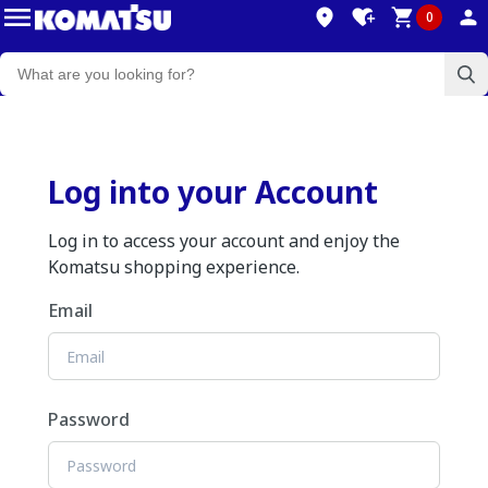
0
Log into your Account
Log in to access your account and enjoy the
Komatsu shopping experience.
Email
Password