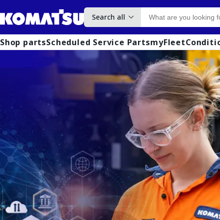
Search all
Shop parts
Scheduled Service Parts
myFleet
Conditi