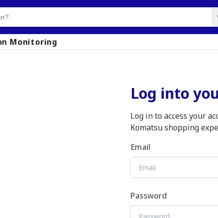
on Monitoring
Log into yo
Log in to access your a
Komatsu shopping expe
Email
Password