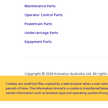
Maintenance Parts
Operator Control Parts
Powertrain Parts
Undercarriage Parts
Equipment Parts
Copyright © 2026 Komatsu Australia Ltd. All rights
Cookies are small text files created by a web browser when a user visits
periods of time. The information stored in a cookie is transferred be
certain information such as browser type and operating system throug