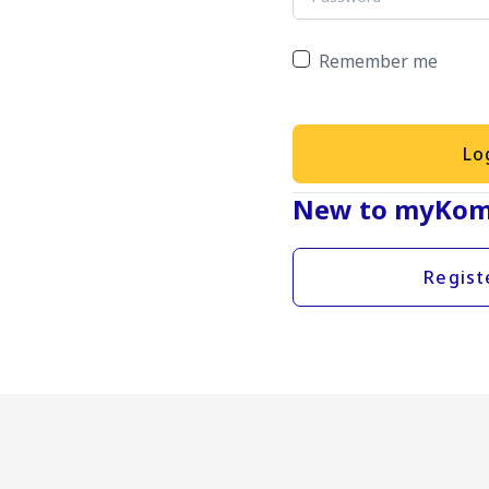
Remember me
Lo
New to myKom
Regist