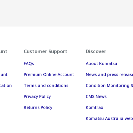
unt
Customer Support
Discover
FAQs
About Komatsu
ount
Premium Online Account
News and press releas
cation
Terms and conditions
Condition Monitoring S
Privacy Policy
CMS News
Returns Policy
Komtrax
Komatsu Australia web