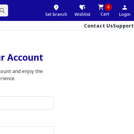
0
Cart
Set branch
Wishlist
Login
Contact Us
Support
ur Account
ccount and enjoy the
rience.