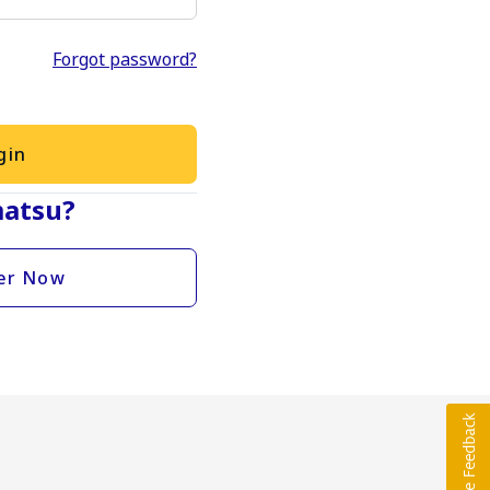
Forgot password?
gin
atsu?
er Now