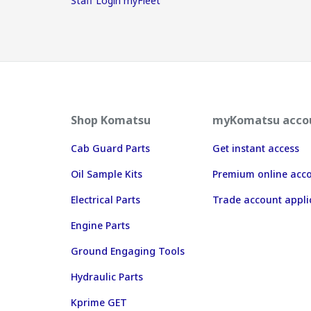
Staff Login myFleet
Shop Komatsu
myKomatsu acco
Cab Guard Parts
Get instant access
Oil Sample Kits
Premium online acc
Electrical Parts
Trade account appli
Engine Parts
Ground Engaging Tools
Hydraulic Parts
Kprime GET