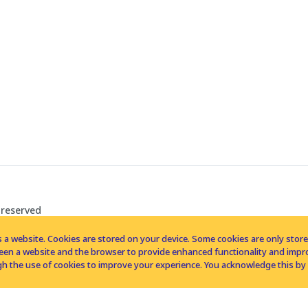
 reserved
 a website. Cookies are stored on your device. Some cookies are only stored 
tween a website and the browser to provide enhanced functionality and imp
h the use of cookies to improve your experience. You acknowledge this by 