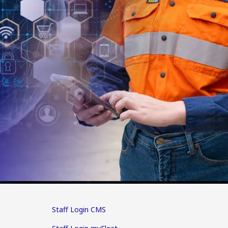
Staff Login CMS