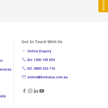
Get In Touch With Us
Online Enquiry
AU: 1300 199 054
es
NZ: 0800 433 116
ervices
online@komatsu.com.au
site