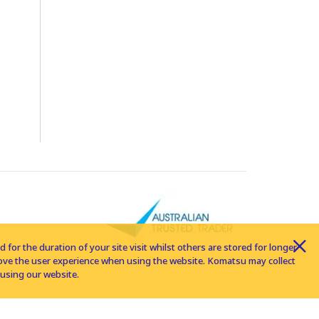
for the duration of your site visit whilst others are stored for longer
rove the user experience when using the website. Komatsu may collect
using our website.