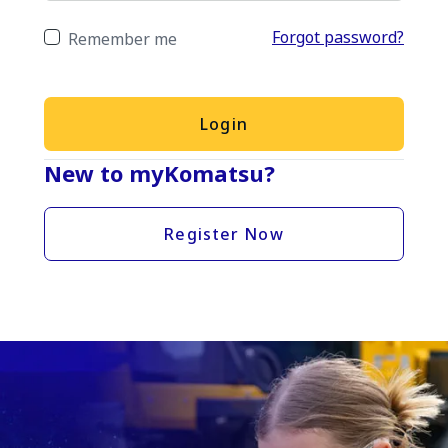
Forgot password?
Remember me
Login
New to myKomatsu?
Register Now