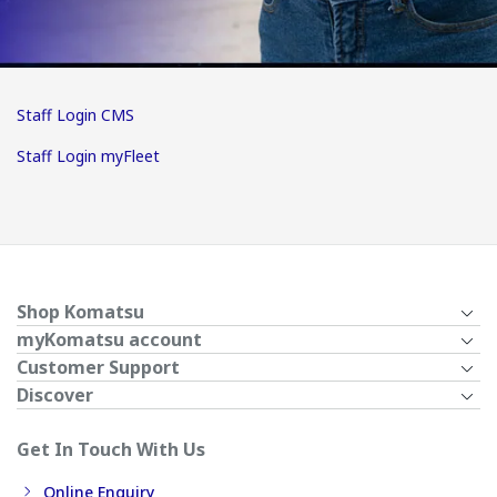
Staff Login CMS
Staff Login myFleet
Shop Komatsu
myKomatsu account
Customer Support
Discover
Get In Touch With Us
Online Enquiry