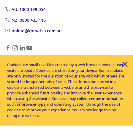
AU: 1300 199 054
NZ: 0800 433 116
online@komatsu.com.au
Cookies are small text files created by a web browser when a user
visits a website. Cookies are stored on your device. Some cookies
Copyright © 2026 Komatsu Australia Ltd. All rights reserved
are only stored for the duration of your site visit whilst others are
stored for longer periods of time. The information stored in a
cookie is transferred between a website and the browser to
provide enhanced functionality and improve the user experience
when using the website. Komatsu may collect certain information
such as browser type and operating system through the use of
cookies to improve your experience. You acknowledge this by
using our website.