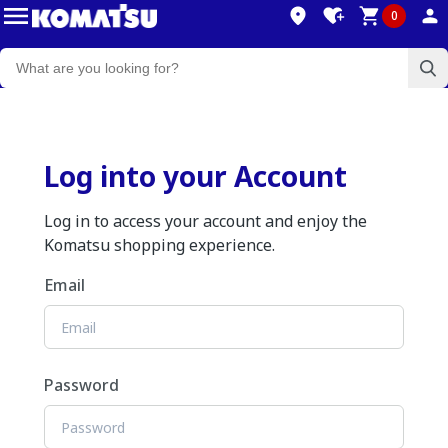
0
Log into your Account
Log in to access your account and enjoy the
Komatsu shopping experience.
Email
Password