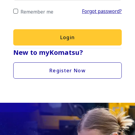
Forgot password?
Remember me
Login
New to myKomatsu?
Register Now