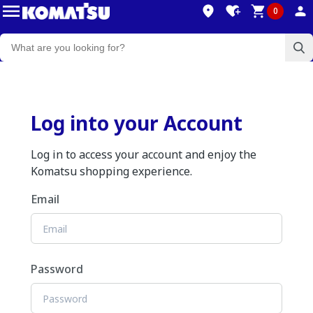
0
Log into your Account
Log in to access your account and enjoy the
Komatsu shopping experience.
Email
Password