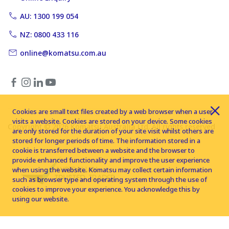
AU: 1300 199 054
NZ: 0800 433 116
online@komatsu.com.au
Cookies are small text files created by a web browser when a user
visits a website. Cookies are stored on your device. Some cookies
Copyright © 2026 Komatsu Australia Ltd. All rights reserved
are only stored for the duration of your site visit whilst others are
stored for longer periods of time. The information stored in a
cookie is transferred between a website and the browser to
provide enhanced functionality and improve the user experience
when using the website. Komatsu may collect certain information
such as browser type and operating system through the use of
cookies to improve your experience. You acknowledge this by
using our website.