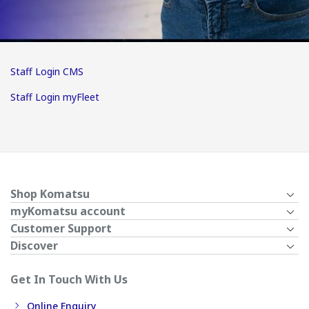
Staff Login CMS
Staff Login myFleet
Shop Komatsu
myKomatsu account
Customer Support
Discover
Get In Touch With Us
Online Enquiry