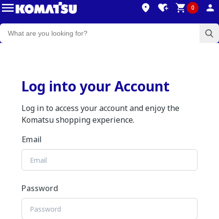
0
Log into your Account
Log in to access your account and enjoy the
Komatsu shopping experience.
Email
Password