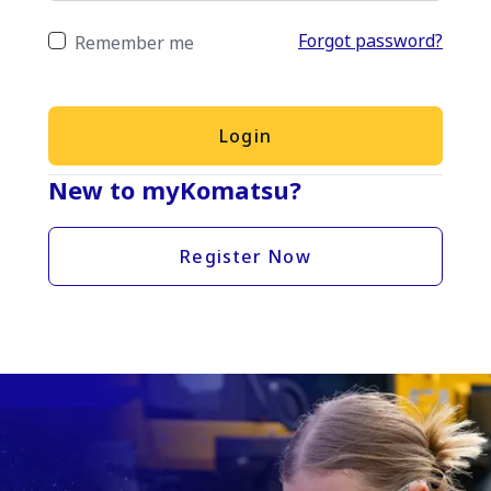
Forgot password?
Remember me
Login
New to myKomatsu?
Register Now