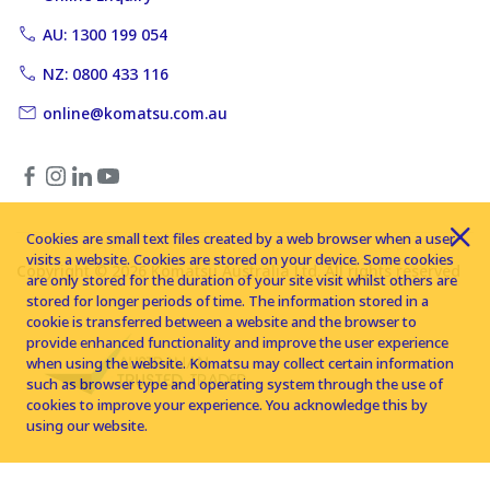
AU: 1300 199 054
NZ: 0800 433 116
online@komatsu.com.au
Cookies are small text files created by a web browser when a user
visits a website. Cookies are stored on your device. Some cookies
Copyright © 2026 Komatsu Australia Ltd. All rights reserved
are only stored for the duration of your site visit whilst others are
stored for longer periods of time. The information stored in a
cookie is transferred between a website and the browser to
provide enhanced functionality and improve the user experience
when using the website. Komatsu may collect certain information
such as browser type and operating system through the use of
cookies to improve your experience. You acknowledge this by
using our website.