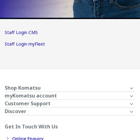
Staff Login CMS
Staff Login myFleet
Shop Komatsu
myKomatsu account
Customer Support
Discover
Get In Touch With Us
Online Enquiry