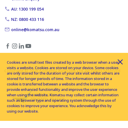
AU: 1300 199 054
NZ: 0800 433 116
online@komatsu.com.au
Cookies are small text files created by a web browser when a user
visits a website. Cookies are stored on your device. Some cookies
Copyright © 2026 Komatsu Australia Ltd. All rights reserved
are only stored for the duration of your site visit whilst others are
stored for longer periods of time. The information stored in a
cookie is transferred between a website and the browser to
provide enhanced functionality and improve the user experience
when using the website. Komatsu may collect certain information
such as browser type and operating system through the use of
cookies to improve your experience. You acknowledge this by
using our website.