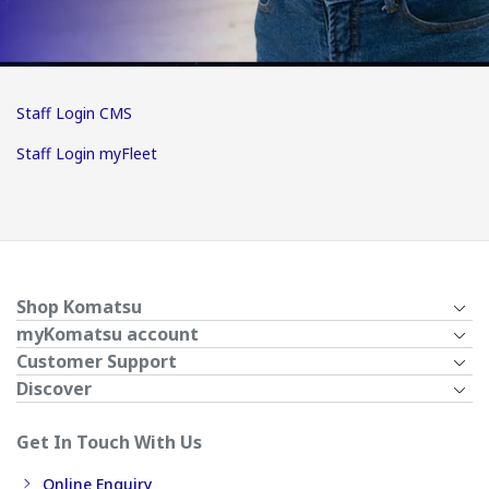
Staff Login CMS
Staff Login myFleet
Shop Komatsu
myKomatsu account
Customer Support
Discover
Get In Touch With Us
Online Enquiry