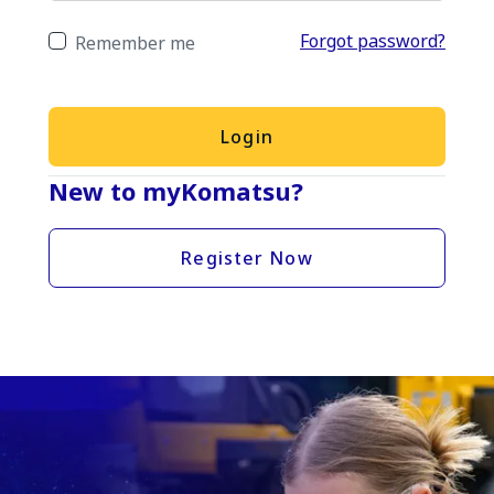
Forgot password?
Remember me
Login
New to myKomatsu?
Register Now