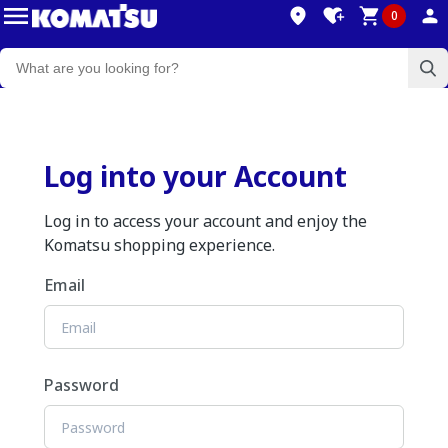
0
Log into your Account
Log in to access your account and enjoy the
Komatsu shopping experience.
Email
Password