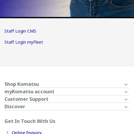
Staff Login CMS
Staff Login myFleet
Shop Komatsu
myKomatsu account
Customer Support
Discover
Get In Touch With Us
Online Enquiry