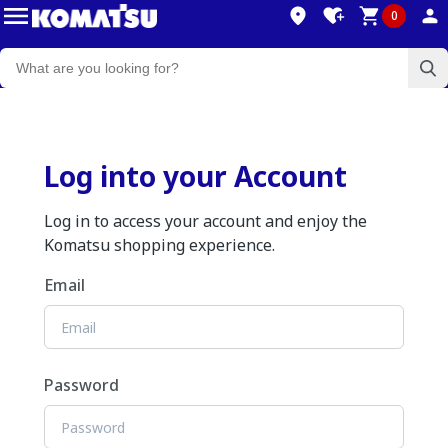
0
Log into your Account
Log in to access your account and enjoy the
Komatsu shopping experience.
Email
Password