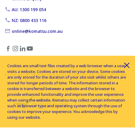
AU: 1300 199 054
NZ: 0800 433 116
online@komatsu.com.au
Cookies are small text files created by a web browser when a user
visits a website. Cookies are stored on your device. Some cookies
Copyright © 2026 Komatsu Australia Ltd. All rights reserved
are only stored for the duration of your site visit whilst others are
stored for longer periods of time. The information stored in a
cookie is transferred between a website and the browser to
provide enhanced functionality and improve the user experience
when using the website. Komatsu may collect certain information
such as browser type and operating system through the use of
cookies to improve your experience. You acknowledge this by
using our website.