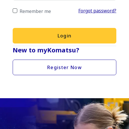
Forgot password?
Remember me
Login
New to myKomatsu?
Register Now