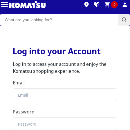
0
Log into your Account
Log in to access your account and enjoy the
Komatsu shopping experience.
Email
Password