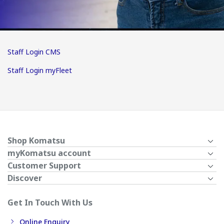
Staff Login CMS
Staff Login myFleet
Shop Komatsu
myKomatsu account
Customer Support
Discover
Get In Touch With Us
Online Enquiry