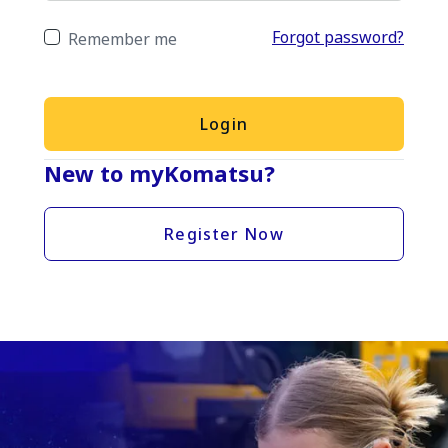
Forgot password?
Remember me
Login
New to myKomatsu?
Register Now