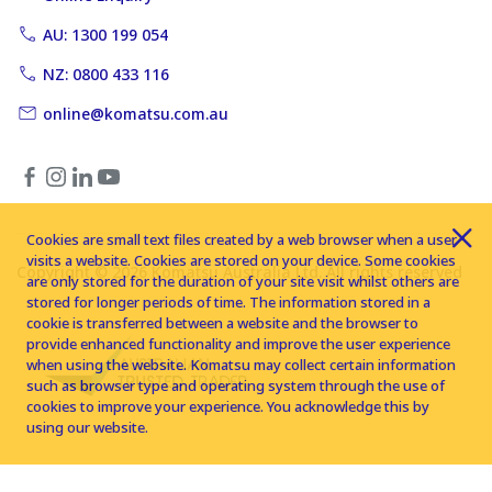
AU: 1300 199 054
NZ: 0800 433 116
online@komatsu.com.au
Cookies are small text files created by a web browser when a user
visits a website. Cookies are stored on your device. Some cookies
Copyright © 2026 Komatsu Australia Ltd. All rights reserved
are only stored for the duration of your site visit whilst others are
stored for longer periods of time. The information stored in a
cookie is transferred between a website and the browser to
provide enhanced functionality and improve the user experience
when using the website. Komatsu may collect certain information
such as browser type and operating system through the use of
cookies to improve your experience. You acknowledge this by
using our website.