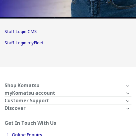
Staff Login CMS
Staff Login myFleet
Shop Komatsu
myKomatsu account
Customer Support
Discover
Get In Touch With Us
Online Enquiry