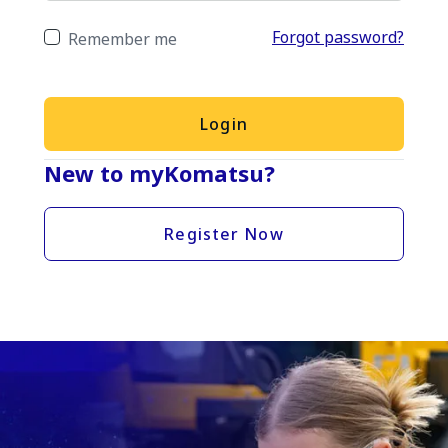
Forgot password?
Remember me
Login
New to myKomatsu?
Register Now