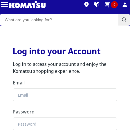
0
Log into your Account
Log in to access your account and enjoy the
Komatsu shopping experience.
Email
Password