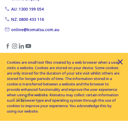
AU: 1300 199 054
NZ: 0800 433 116
online@komatsu.com.au
Cookies are small text files created by a web browser when a user
visits a website. Cookies are stored on your device. Some cookies
Copyright © 2026 Komatsu Australia Ltd. All rights reserved
are only stored for the duration of your site visit whilst others are
stored for longer periods of time. The information stored in a
cookie is transferred between a website and the browser to
provide enhanced functionality and improve the user experience
when using the website. Komatsu may collect certain information
such as browser type and operating system through the use of
cookies to improve your experience. You acknowledge this by
using our website.