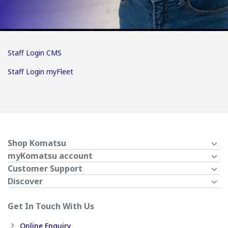
Staff Login CMS
Staff Login myFleet
Shop Komatsu
myKomatsu account
Customer Support
Discover
Get In Touch With Us
Online Enquiry