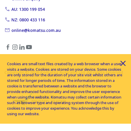
AU: 1300 199 054
NZ: 0800 433 116
online@komatsu.com.au
Cookies are small text files created by a web browser when a user
visits a website. Cookies are stored on your device. Some cookies
Copyright © 2026 Komatsu Australia Ltd. All rights reserved
are only stored for the duration of your site visit whilst others are
stored for longer periods of time. The information stored in a
cookie is transferred between a website and the browser to
provide enhanced functionality and improve the user experience
when using the website. Komatsu may collect certain information
such as browser type and operating system through the use of
cookies to improve your experience. You acknowledge this by
using our website.