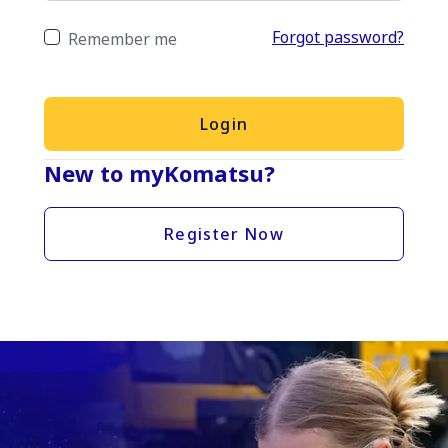
Forgot password?
Remember me
Login
New to myKomatsu?
Register Now