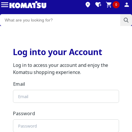
0
Log into your Account
Log in to access your account and enjoy the
Komatsu shopping experience.
Email
Password