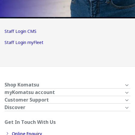
Staff Login CMS
Staff Login myFleet
Shop Komatsu
myKomatsu account
Customer Support
Discover
Get In Touch With Us
Online Enquiry