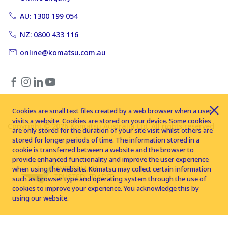
AU: 1300 199 054
NZ: 0800 433 116
online@komatsu.com.au
Cookies are small text files created by a web browser when a user
visits a website. Cookies are stored on your device. Some cookies
Copyright © 2026 Komatsu Australia Ltd. All rights reserved
are only stored for the duration of your site visit whilst others are
stored for longer periods of time. The information stored in a
cookie is transferred between a website and the browser to
provide enhanced functionality and improve the user experience
when using the website. Komatsu may collect certain information
such as browser type and operating system through the use of
cookies to improve your experience. You acknowledge this by
using our website.