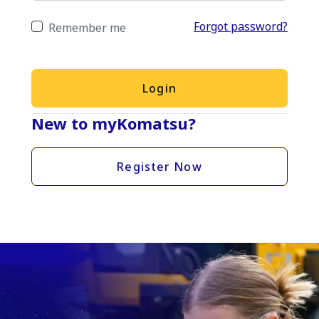
Forgot password?
Remember me
Login
New to myKomatsu?
Register Now