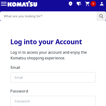
0
Log into your Account
Log in to access your account and enjoy the
Komatsu shopping experience.
Email
Password