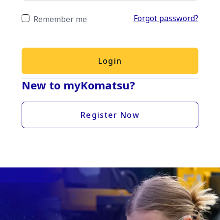
Forgot password?
Remember me
Login
New to myKomatsu?
Register Now