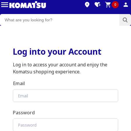
0
Log into your Account
Log in to access your account and enjoy the
Komatsu shopping experience.
Email
Password