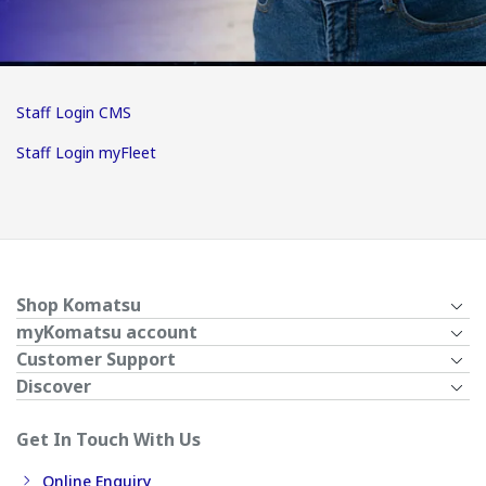
Staff Login CMS
Staff Login myFleet
Shop Komatsu
myKomatsu account
Customer Support
Discover
Get In Touch With Us
Online Enquiry