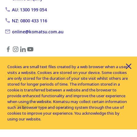
AU: 1300 199 054
NZ: 0800 433 116
online@komatsu.com.au
Cookies are small text files created by a web browser when a user
visits a website. Cookies are stored on your device. Some cookies
Copyright © 2026 Komatsu Australia Ltd. All rights reserved
are only stored for the duration of your site visit whilst others are
stored for longer periods of time. The information stored in a
cookie is transferred between a website and the browser to
provide enhanced functionality and improve the user experience
when using the website. Komatsu may collect certain information
such as browser type and operating system through the use of
cookies to improve your experience. You acknowledge this by
using our website.