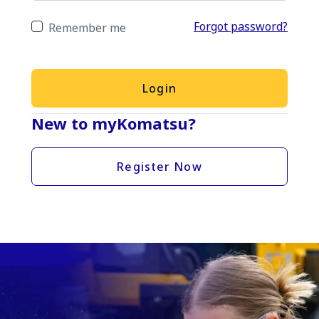
Forgot password?
Remember me
Login
New to myKomatsu?
Register Now