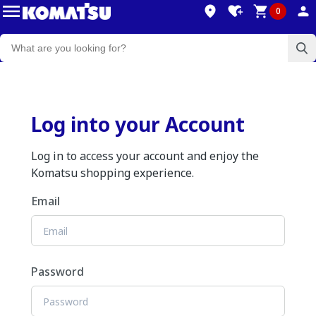
0
Log into your Account
Log in to access your account and enjoy the
Komatsu shopping experience.
Email
Password