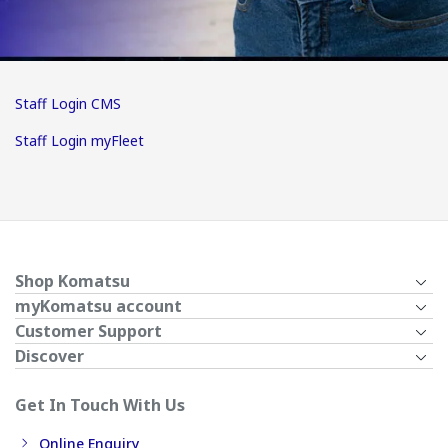
Staff Login CMS
Staff Login myFleet
Shop Komatsu
myKomatsu account
Customer Support
Discover
Get In Touch With Us
Online Enquiry