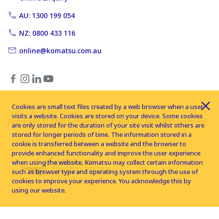
AU: 1300 199 054
NZ: 0800 433 116
online@komatsu.com.au
Cookies are small text files created by a web browser when a user
visits a website. Cookies are stored on your device. Some cookies
Copyright © 2026 Komatsu Australia Ltd. All rights reserved
are only stored for the duration of your site visit whilst others are
stored for longer periods of time. The information stored in a
cookie is transferred between a website and the browser to
provide enhanced functionality and improve the user experience
when using the website. Komatsu may collect certain information
such as browser type and operating system through the use of
cookies to improve your experience. You acknowledge this by
using our website.