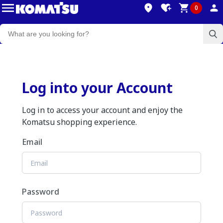
0
Log into your Account
Log in to access your account and enjoy the
Komatsu shopping experience.
Email
Password