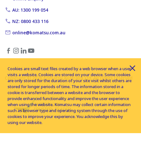
AU: 1300 199 054
NZ: 0800 433 116
online@komatsu.com.au
Cookies are small text files created by a web browser when a user
visits a website. Cookies are stored on your device. Some cookies
Copyright © 2026 Komatsu Australia Ltd. All rights reserved
are only stored for the duration of your site visit whilst others are
stored for longer periods of time. The information stored in a
cookie is transferred between a website and the browser to
provide enhanced functionality and improve the user experience
when using the website. Komatsu may collect certain information
such as browser type and operating system through the use of
cookies to improve your experience. You acknowledge this by
using our website.