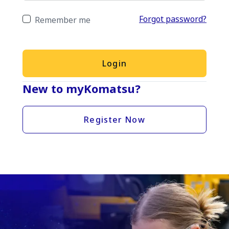
Forgot password?
Remember me
Login
New to myKomatsu?
Register Now