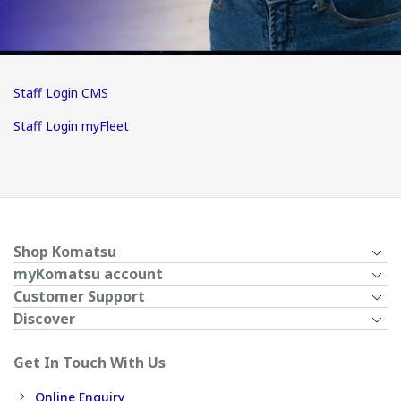
Staff Login CMS
Staff Login myFleet
Shop Komatsu
myKomatsu account
Customer Support
Discover
Get In Touch With Us
Online Enquiry