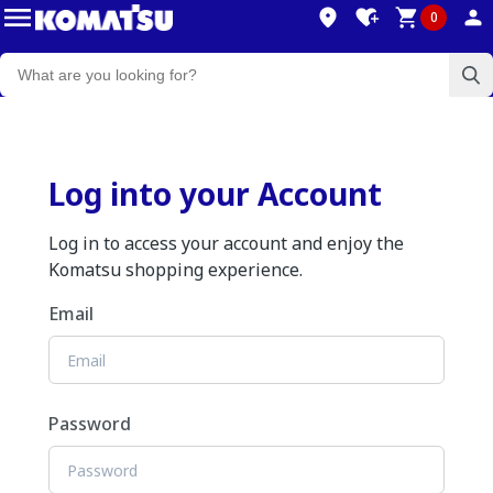
0
Log into your Account
Log in to access your account and enjoy the
Komatsu shopping experience.
Email
Password