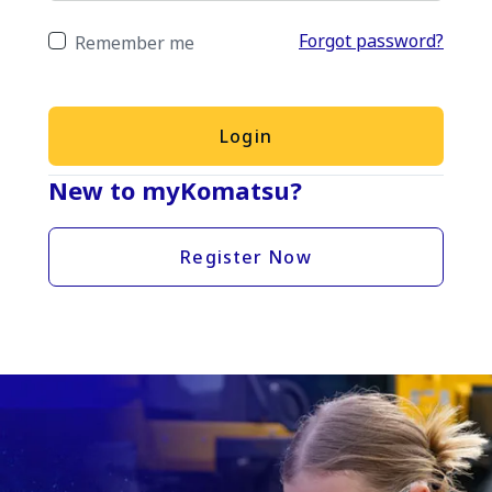
Forgot password?
Remember me
Login
New to myKomatsu?
Register Now