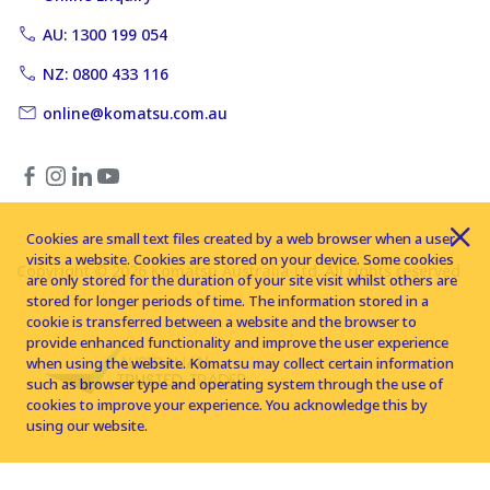
AU: 1300 199 054
NZ: 0800 433 116
online@komatsu.com.au
Cookies are small text files created by a web browser when a user
visits a website. Cookies are stored on your device. Some cookies
Copyright © 2026 Komatsu Australia Ltd. All rights reserved
are only stored for the duration of your site visit whilst others are
stored for longer periods of time. The information stored in a
cookie is transferred between a website and the browser to
provide enhanced functionality and improve the user experience
when using the website. Komatsu may collect certain information
such as browser type and operating system through the use of
cookies to improve your experience. You acknowledge this by
using our website.