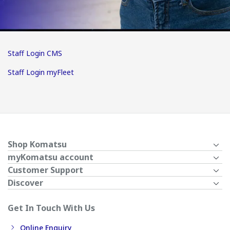
Staff Login CMS
Staff Login myFleet
Shop Komatsu
myKomatsu account
Customer Support
Discover
Get In Touch With Us
Online Enquiry