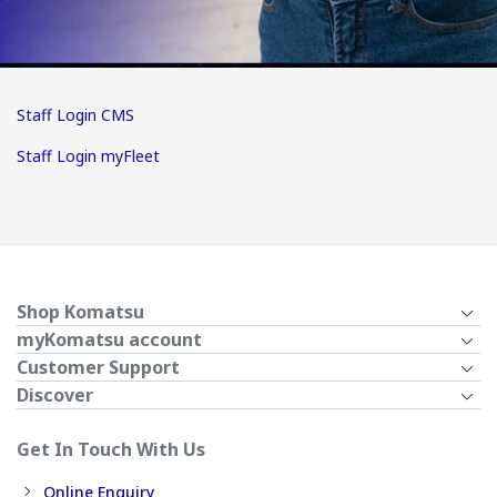
Staff Login CMS
Staff Login myFleet
Shop Komatsu
myKomatsu account
Customer Support
Discover
Get In Touch With Us
Online Enquiry