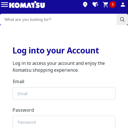
0
Log into your Account
Log in to access your account and enjoy the
Komatsu shopping experience.
Email
Password