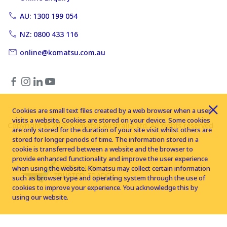
AU: 1300 199 054
NZ: 0800 433 116
online@komatsu.com.au
Cookies are small text files created by a web browser when a user
visits a website. Cookies are stored on your device. Some cookies
Copyright © 2026 Komatsu Australia Ltd. All rights reserved
are only stored for the duration of your site visit whilst others are
stored for longer periods of time. The information stored in a
cookie is transferred between a website and the browser to
provide enhanced functionality and improve the user experience
when using the website. Komatsu may collect certain information
such as browser type and operating system through the use of
cookies to improve your experience. You acknowledge this by
using our website.