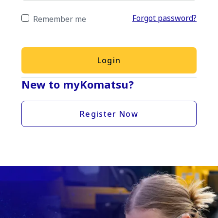
Forgot password?
Remember me
Login
New to myKomatsu?
Register Now