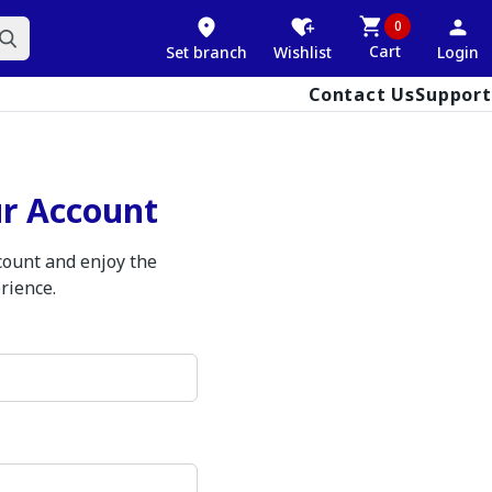
0
Cart
Set branch
Wishlist
Login
Contact Us
Support
ur Account
ccount and enjoy the
rience.