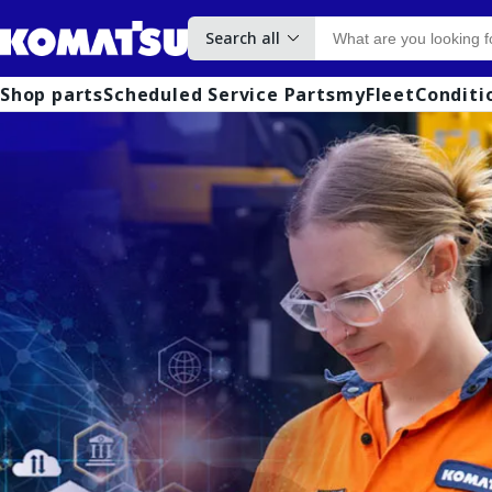
Search all
Shop parts
Scheduled Service Parts
myFleet
Conditi