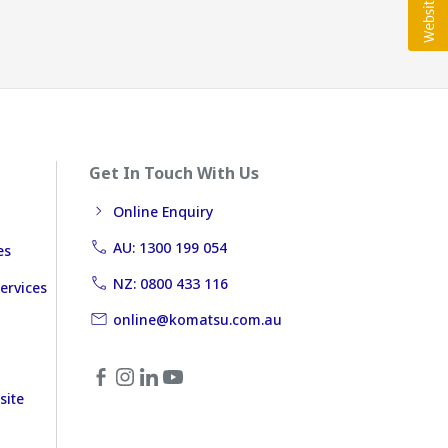
Get In Touch With Us
Online Enquiry
AU: 1300 199 054
es
NZ: 0800 433 116
ervices
online@komatsu.com.au
site