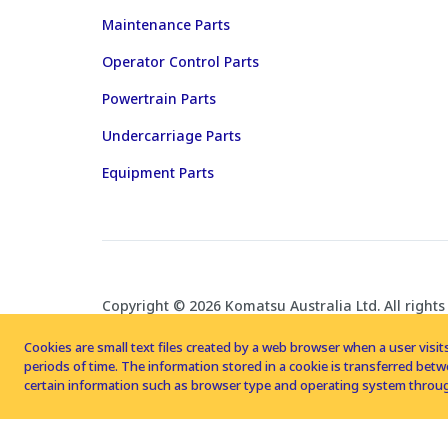
Maintenance Parts
Operator Control Parts
Powertrain Parts
Undercarriage Parts
Equipment Parts
Copyright © 2026 Komatsu Australia Ltd. All rights
Cookies are small text files created by a web browser when a user visits
periods of time. The information stored in a cookie is transferred be
certain information such as browser type and operating system throug