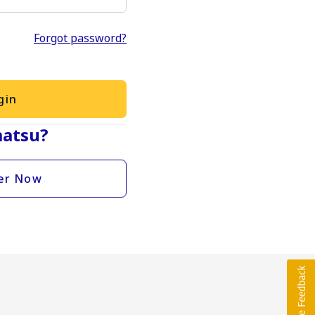
Forgot password?
gin
atsu?
er Now