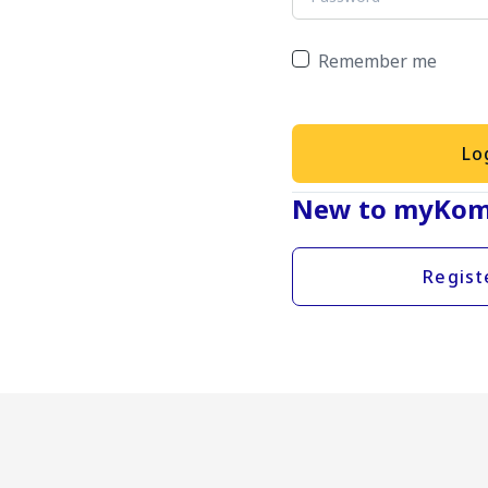
Remember me
Lo
New to myKom
Regist