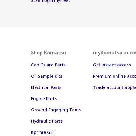
Staff Login myFleet
Shop Komatsu
myKomatsu acco
Cab Guard Parts
Get instant access
Oil Sample Kits
Premium online acc
Electrical Parts
Trade account appli
Engine Parts
Ground Engaging Tools
Hydraulic Parts
Kprime GET