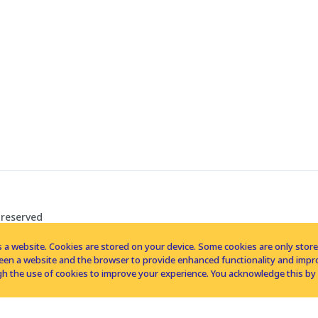
 reserved
 a website. Cookies are stored on your device. Some cookies are only stored 
tween a website and the browser to provide enhanced functionality and imp
h the use of cookies to improve your experience. You acknowledge this by 