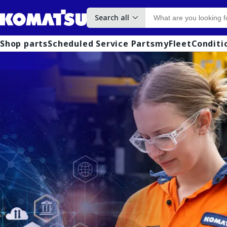
Search all
Shop parts
Scheduled Service Parts
myFleet
Conditi