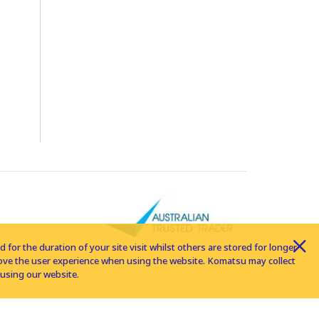
for the duration of your site visit whilst others are stored for longer
rove the user experience when using the website. Komatsu may collect
using our website.