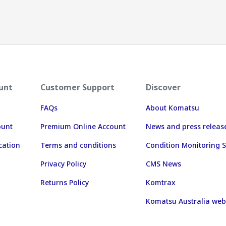
unt
Customer Support
Discover
FAQs
About Komatsu
ount
Premium Online Account
News and press releas
cation
Terms and conditions
Condition Monitoring S
Privacy Policy
CMS News
Returns Policy
Komtrax
Komatsu Australia web