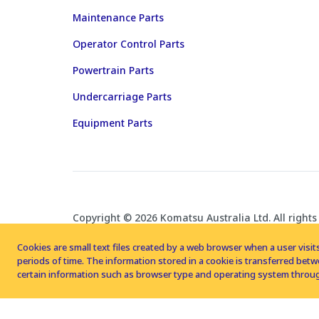
Maintenance Parts
Operator Control Parts
Powertrain Parts
Undercarriage Parts
Equipment Parts
Copyright © 2026 Komatsu Australia Ltd. All rights
Cookies are small text files created by a web browser when a user visits
periods of time. The information stored in a cookie is transferred be
certain information such as browser type and operating system throug