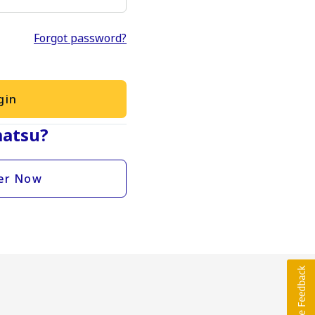
Forgot password?
gin
atsu?
er Now