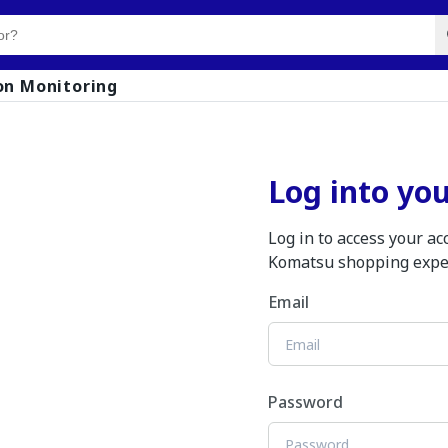
on Monitoring
Log into yo
Log in to access your a
Komatsu shopping expe
Email
Password