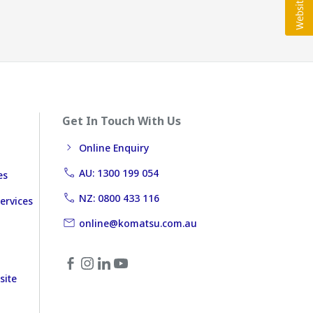
Get In Touch With Us
Online Enquiry
AU: 1300 199 054
es
NZ: 0800 433 116
ervices
online@komatsu.com.au
site