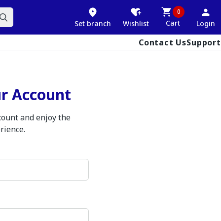
0
Cart
Set branch
Wishlist
Login
Contact Us
Support
ur Account
ccount and enjoy the
rience.