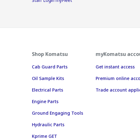
Staff Login myFleet
Shop Komatsu
myKomatsu acco
Cab Guard Parts
Get instant access
Oil Sample Kits
Premium online acc
Electrical Parts
Trade account appli
Engine Parts
Ground Engaging Tools
Hydraulic Parts
Kprime GET