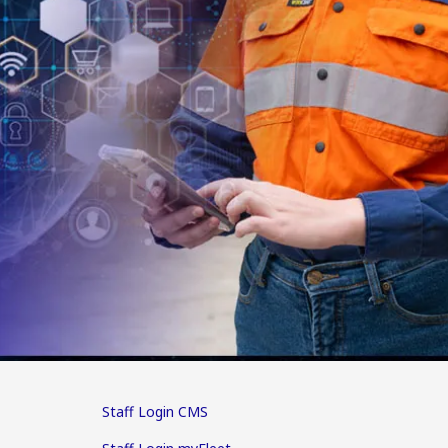
Staff Login CMS