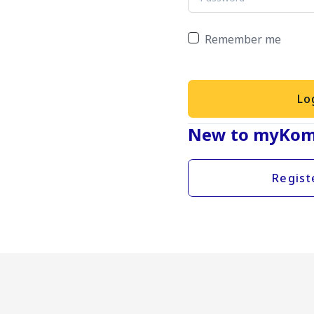
Remember me
Lo
New to myKom
Regist