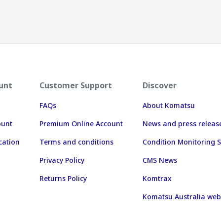
unt
Customer Support
Discover
FAQs
About Komatsu
ount
Premium Online Account
News and press releas
cation
Terms and conditions
Condition Monitoring S
Privacy Policy
CMS News
Returns Policy
Komtrax
Komatsu Australia web