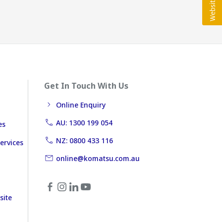
Get In Touch With Us
Online Enquiry
AU: 1300 199 054
es
NZ: 0800 433 116
ervices
online@komatsu.com.au
site