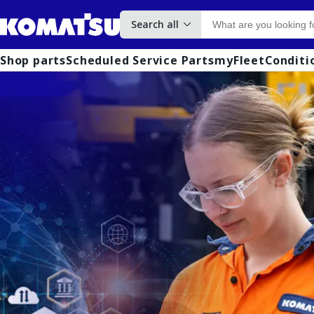
Search all
Shop parts
Scheduled Service Parts
myFleet
Conditi