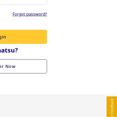
Forgot password?
gin
atsu?
er Now