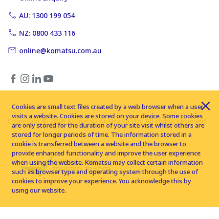
AU: 1300 199 054
NZ: 0800 433 116
online@komatsu.com.au
Cookies are small text files created by a web browser when a user
visits a website. Cookies are stored on your device. Some cookies
Copyright © 2026 Komatsu Australia Ltd. All rights reserved
are only stored for the duration of your site visit whilst others are
stored for longer periods of time. The information stored in a
cookie is transferred between a website and the browser to
provide enhanced functionality and improve the user experience
when using the website. Komatsu may collect certain information
such as browser type and operating system through the use of
cookies to improve your experience. You acknowledge this by
using our website.