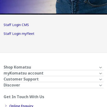
Staff Login CMS
Staff Login myFleet
Shop Komatsu
myKomatsu account
Customer Support
Discover
Get In Touch With Us
Online Enquiry