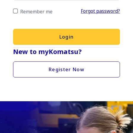
Forgot password?
Remember me
Login
New to myKomatsu?
Register Now