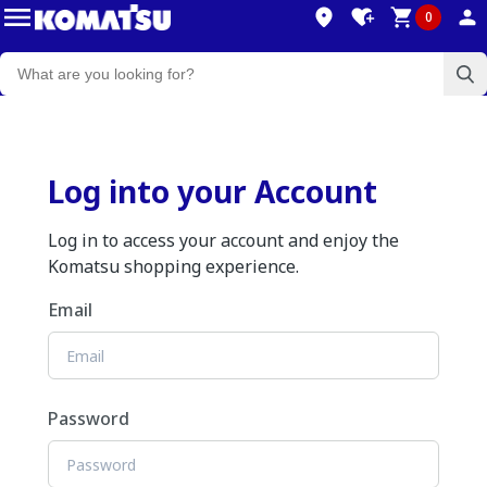
0
Log into your Account
Log in to access your account and enjoy the
Komatsu shopping experience.
Email
Password