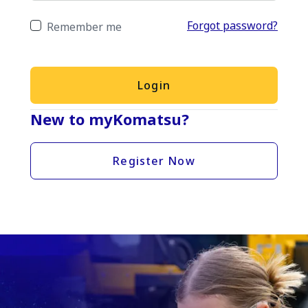
Forgot password?
Remember me
Login
New to myKomatsu?
Register Now