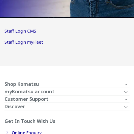
Staff Login CMS
Staff Login myFleet
Shop Komatsu
myKomatsu account
Customer Support
Discover
Get In Touch With Us
Online Enquiry