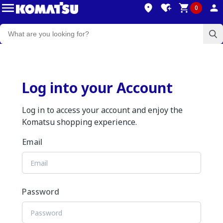
0
Log into your Account
Log in to access your account and enjoy the
Komatsu shopping experience.
Email
Password