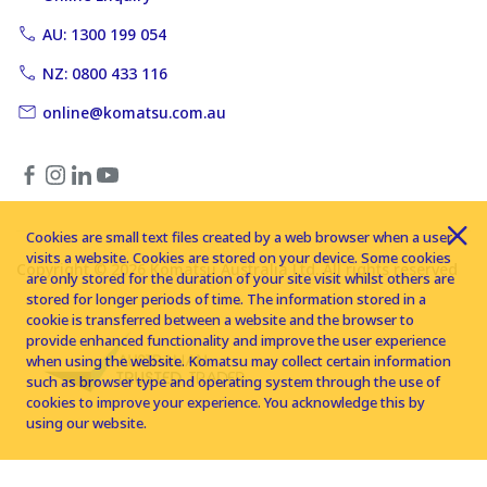
AU: 1300 199 054
NZ: 0800 433 116
online@komatsu.com.au
Cookies are small text files created by a web browser when a user
visits a website. Cookies are stored on your device. Some cookies
Copyright © 2026 Komatsu Australia Ltd. All rights reserved
are only stored for the duration of your site visit whilst others are
stored for longer periods of time. The information stored in a
cookie is transferred between a website and the browser to
provide enhanced functionality and improve the user experience
when using the website. Komatsu may collect certain information
such as browser type and operating system through the use of
cookies to improve your experience. You acknowledge this by
using our website.