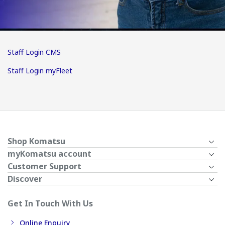
Staff Login CMS
Staff Login myFleet
Shop Komatsu
myKomatsu account
Customer Support
Discover
Get In Touch With Us
Online Enquiry