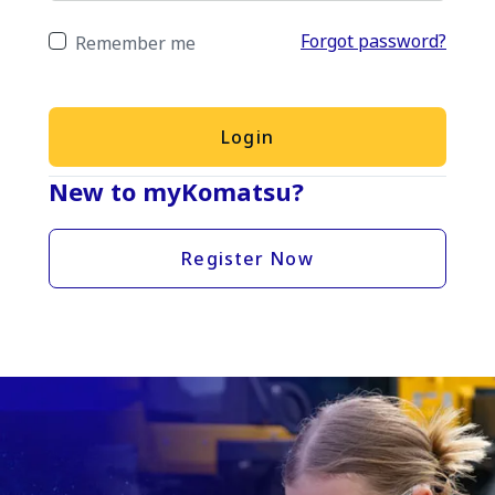
Forgot password?
Remember me
Login
New to myKomatsu?
Register Now