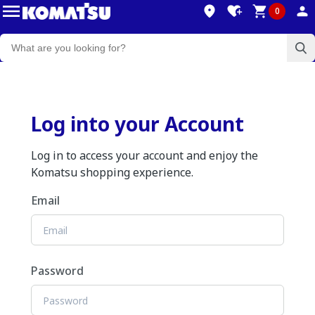
0
Log into your Account
Log in to access your account and enjoy the
Komatsu shopping experience.
Email
Password