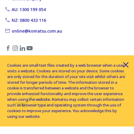
AU: 1300 199 054
NZ: 0800 433 116
online@komatsu.com.au
Cookies are small text files created by a web browser when a user
visits a website. Cookies are stored on your device. Some cookies
Copyright © 2026 Komatsu Australia Ltd. All rights reserved
are only stored for the duration of your site visit whilst others are
stored for longer periods of time. The information stored in a
cookie is transferred between a website and the browser to
provide enhanced functionality and improve the user experience
when using the website. Komatsu may collect certain information
such as browser type and operating system through the use of
cookies to improve your experience. You acknowledge this by
using our website.