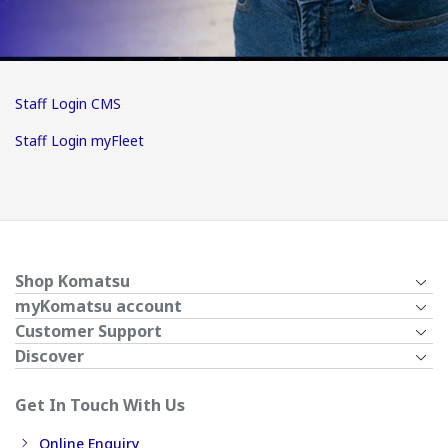
Staff Login CMS
Staff Login myFleet
Shop Komatsu
myKomatsu account
Customer Support
Discover
Get In Touch With Us
Online Enquiry