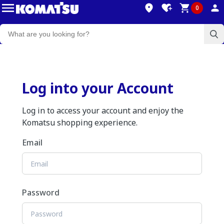
0
Log into your Account
Log in to access your account and enjoy the
Komatsu shopping experience.
Email
Password