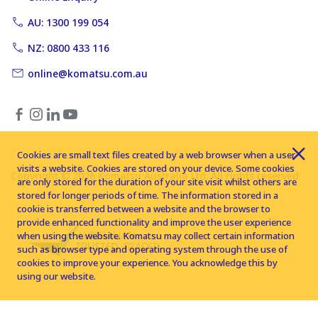
AU: 1300 199 054
NZ: 0800 433 116
online@komatsu.com.au
Cookies are small text files created by a web browser when a user
visits a website. Cookies are stored on your device. Some cookies
Copyright © 2026 Komatsu Australia Ltd. All rights reserved
are only stored for the duration of your site visit whilst others are
stored for longer periods of time. The information stored in a
cookie is transferred between a website and the browser to
provide enhanced functionality and improve the user experience
when using the website. Komatsu may collect certain information
such as browser type and operating system through the use of
cookies to improve your experience. You acknowledge this by
using our website.