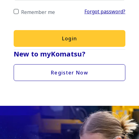
Forgot password?
Remember me
Login
New to myKomatsu?
Register Now