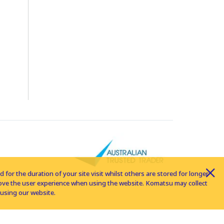
for the duration of your site visit whilst others are stored for longer
rove the user experience when using the website. Komatsu may collect
using our website.