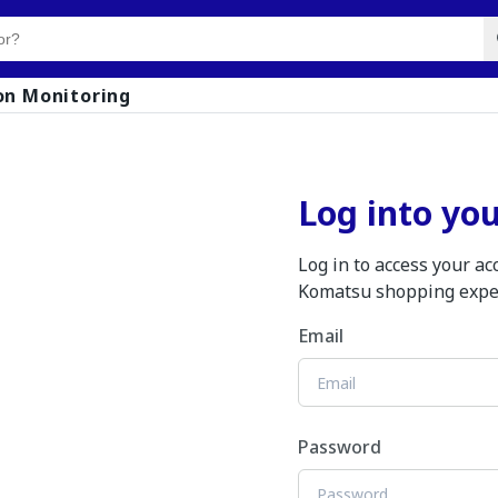
on Monitoring
Log into yo
Log in to access your a
Komatsu shopping expe
Email
Password