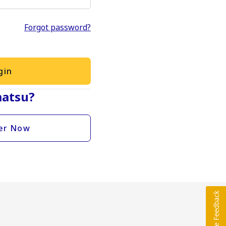
Forgot password?
gin
atsu?
er Now