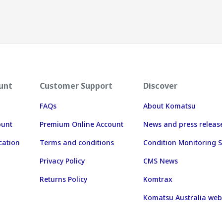
unt
Customer Support
Discover
FAQs
About Komatsu
ount
Premium Online Account
News and press releas
cation
Terms and conditions
Condition Monitoring S
Privacy Policy
CMS News
Returns Policy
Komtrax
Komatsu Australia web