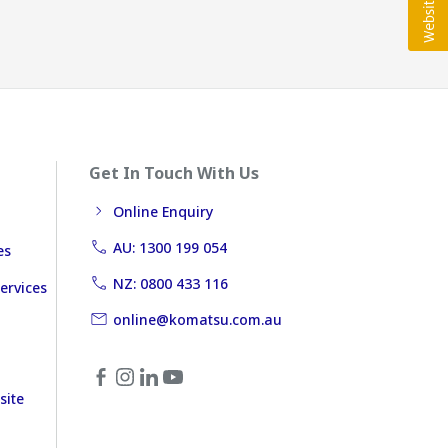
Get In Touch With Us
Online Enquiry
AU: 1300 199 054
es
NZ: 0800 433 116
ervices
online@komatsu.com.au
site