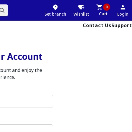
0
Cart
Set branch
Wishlist
Login
Contact Us
Support
ur Account
ccount and enjoy the
rience.