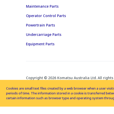
Maintenance Parts
Operator Control Parts
Powertrain Parts
Undercarriage Parts
Equipment Parts
Copyright © 2026 Komatsu Australia Ltd. All rights
Cookies are small text files created by a web browser when a user visits
periods of time. The information stored in a cookie is transferred be
certain information such as browser type and operating system throug