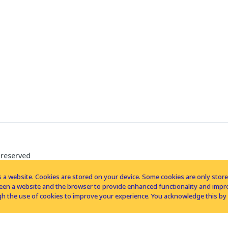
 reserved
 a website. Cookies are stored on your device. Some cookies are only stored 
tween a website and the browser to provide enhanced functionality and imp
h the use of cookies to improve your experience. You acknowledge this by 