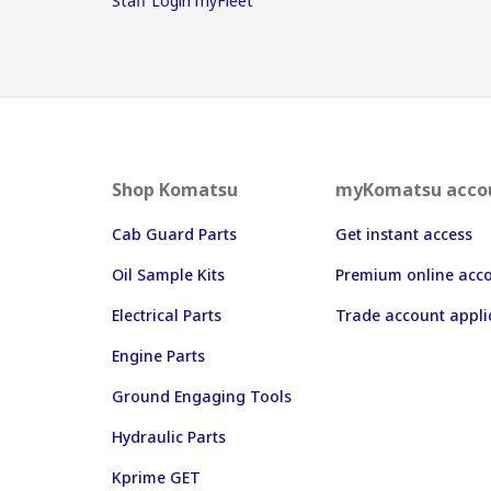
Staff Login myFleet
Shop Komatsu
myKomatsu acco
Cab Guard Parts
Get instant access
Oil Sample Kits
Premium online acc
Electrical Parts
Trade account appli
Engine Parts
Ground Engaging Tools
Hydraulic Parts
Kprime GET