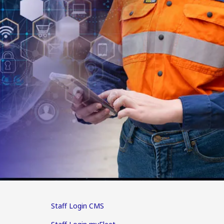
Staff Login CMS