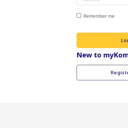
Remember me
Lo
New to myKom
Regist