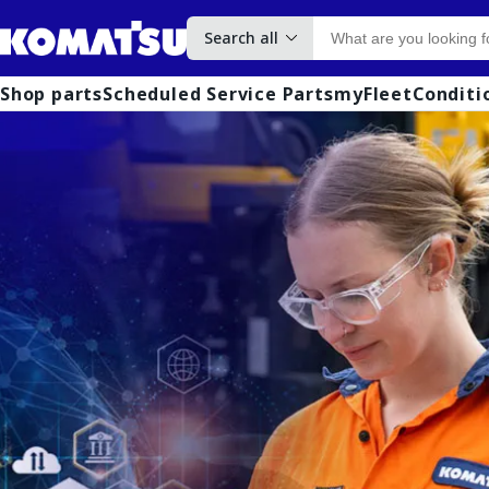
Search all
Shop parts
Scheduled Service Parts
myFleet
Conditi