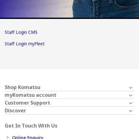
Staff Login CMS
Staff Login myFleet
Shop Komatsu
myKomatsu account
Customer Support
Discover
Get In Touch With Us
Online Enquiry