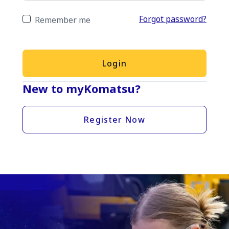
Forgot password?
Remember me
Login
New to myKomatsu?
Register Now