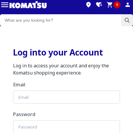
0
Log into your Account
Log in to access your account and enjoy the
Komatsu shopping experience.
Email
Password