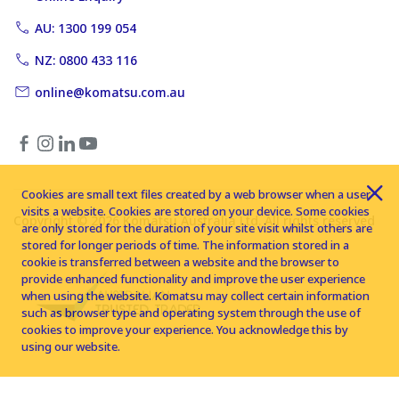
AU: 1300 199 054
NZ: 0800 433 116
online@komatsu.com.au
Cookies are small text files created by a web browser when a user
visits a website. Cookies are stored on your device. Some cookies
Copyright © 2026 Komatsu Australia Ltd. All rights reserved
are only stored for the duration of your site visit whilst others are
stored for longer periods of time. The information stored in a
cookie is transferred between a website and the browser to
provide enhanced functionality and improve the user experience
when using the website. Komatsu may collect certain information
such as browser type and operating system through the use of
cookies to improve your experience. You acknowledge this by
using our website.