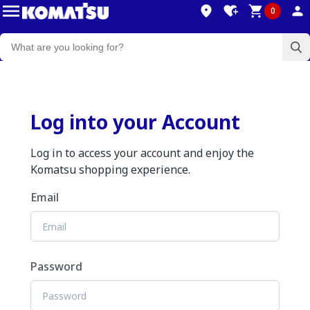
0
Log into your Account
Log in to access your account and enjoy the
Komatsu shopping experience.
Email
Password