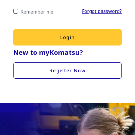
Forgot password?
Remember me
Login
New to myKomatsu?
Register Now