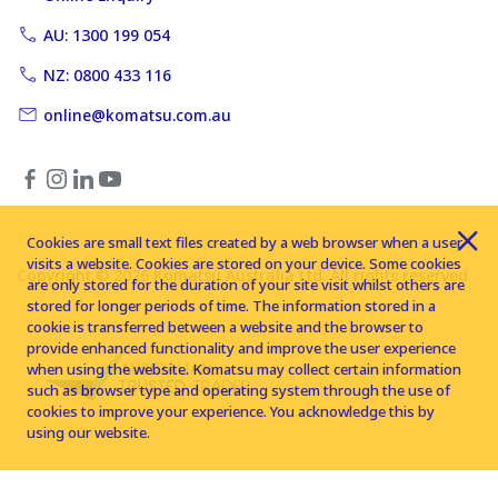
AU: 1300 199 054
NZ: 0800 433 116
online@komatsu.com.au
Cookies are small text files created by a web browser when a user
visits a website. Cookies are stored on your device. Some cookies
Copyright © 2026 Komatsu Australia Ltd. All rights reserved
are only stored for the duration of your site visit whilst others are
stored for longer periods of time. The information stored in a
cookie is transferred between a website and the browser to
provide enhanced functionality and improve the user experience
when using the website. Komatsu may collect certain information
such as browser type and operating system through the use of
cookies to improve your experience. You acknowledge this by
using our website.