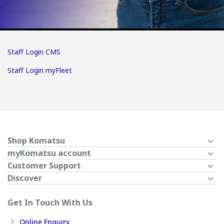
Staff Login CMS
Staff Login myFleet
Shop Komatsu
myKomatsu account
Customer Support
Discover
Get In Touch With Us
Online Enquiry