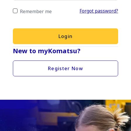
Forgot password?
Remember me
Login
New to myKomatsu?
Register Now