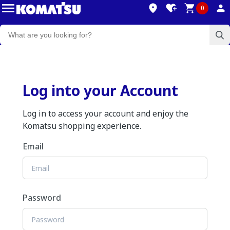
0
Log into your Account
Log in to access your account and enjoy the
Komatsu shopping experience.
Email
Password