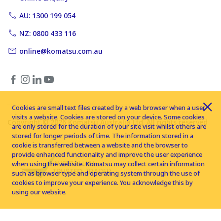
AU: 1300 199 054
NZ: 0800 433 116
online@komatsu.com.au
Cookies are small text files created by a web browser when a user
visits a website. Cookies are stored on your device. Some cookies
Copyright © 2026 Komatsu Australia Ltd. All rights reserved
are only stored for the duration of your site visit whilst others are
stored for longer periods of time. The information stored in a
cookie is transferred between a website and the browser to
provide enhanced functionality and improve the user experience
when using the website. Komatsu may collect certain information
such as browser type and operating system through the use of
cookies to improve your experience. You acknowledge this by
using our website.