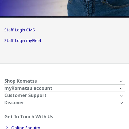
Staff Login CMS
Staff Login myFleet
Shop Komatsu
myKomatsu account
Customer Support
Discover
Get In Touch With Us
Online Enquiry