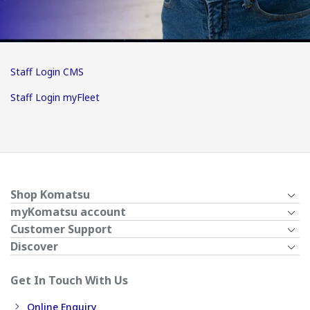
Staff Login CMS
Staff Login myFleet
Shop Komatsu
myKomatsu account
Customer Support
Discover
Get In Touch With Us
Online Enquiry