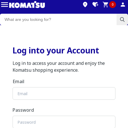
0
Log into your Account
Log in to access your account and enjoy the
Komatsu shopping experience.
Email
Password