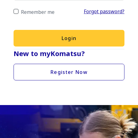
Forgot password?
Remember me
Login
New to myKomatsu?
Register Now