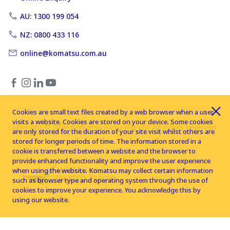
AU: 1300 199 054
NZ: 0800 433 116
online@komatsu.com.au
Cookies are small text files created by a web browser when a user
visits a website. Cookies are stored on your device. Some cookies
Copyright © 2026 Komatsu Australia Ltd. All rights reserved
are only stored for the duration of your site visit whilst others are
stored for longer periods of time. The information stored in a
cookie is transferred between a website and the browser to
provide enhanced functionality and improve the user experience
when using the website. Komatsu may collect certain information
such as browser type and operating system through the use of
cookies to improve your experience. You acknowledge this by
using our website.