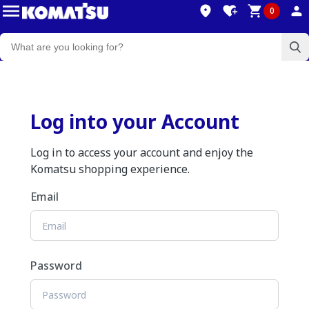
0
Log into your Account
Log in to access your account and enjoy the
Komatsu shopping experience.
Email
Password