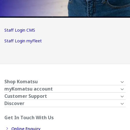
Staff Login CMS
Staff Login myFleet
Shop Komatsu
myKomatsu account
Customer Support
Discover
Get In Touch With Us
Online Enquiry