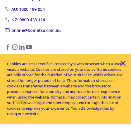
AU: 1300 199 054
NZ: 0800 433 116
online@komatsu.com.au
Cookies are small text files created by a web browser when a user
visits a website. Cookies are stored on your device. Some cookies
Copyright © 2026 Komatsu Australia Ltd. All rights reserved
are only stored for the duration of your site visit whilst others are
stored for longer periods of time. The information stored in a
cookie is transferred between a website and the browser to
provide enhanced functionality and improve the user experience
when using the website. Komatsu may collect certain information
such as browser type and operating system through the use of
cookies to improve your experience. You acknowledge this by
using our website.