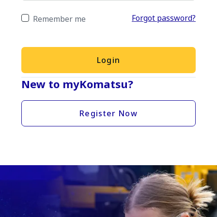
Forgot password?
Remember me
Login
New to myKomatsu?
Register Now