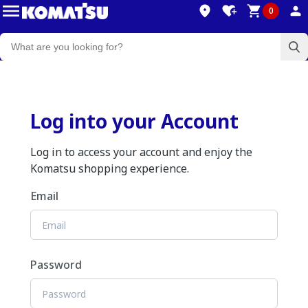
0
Log into your Account
Log in to access your account and enjoy the
Komatsu shopping experience.
Email
Password