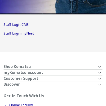
Staff Login CMS
Staff Login myFleet
Shop Komatsu
myKomatsu account
Customer Support
Discover
Get In Touch With Us
Online Enquiry