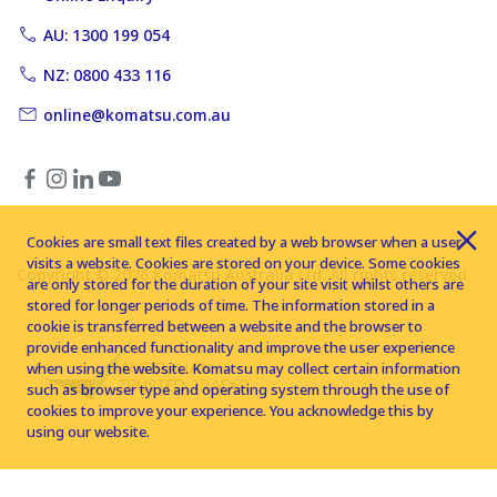
AU: 1300 199 054
NZ: 0800 433 116
online@komatsu.com.au
Cookies are small text files created by a web browser when a user
visits a website. Cookies are stored on your device. Some cookies
Copyright © 2026 Komatsu Australia Ltd. All rights reserved
are only stored for the duration of your site visit whilst others are
stored for longer periods of time. The information stored in a
cookie is transferred between a website and the browser to
provide enhanced functionality and improve the user experience
when using the website. Komatsu may collect certain information
such as browser type and operating system through the use of
cookies to improve your experience. You acknowledge this by
using our website.