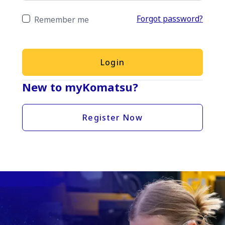
Forgot password?
Remember me
Login
New to myKomatsu?
Register Now