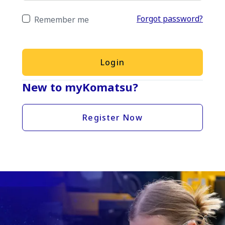
Forgot password?
Remember me
Login
New to myKomatsu?
Register Now