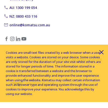
AU: 1300 199 054
NZ: 0800 433 116
online@komatsu.com.au
Cookies are small text files created by a web browser when a user
visits a website. Cookies are stored on your device. Some cookies
Copyright © 2026 Komatsu Australia Ltd. All rights reserved
are only stored for the duration of your site visit whilst others are
stored for longer periods of time. The information stored in a
cookie is transferred between a website and the browser to
provide enhanced functionality and improve the user experience
when using the website. Komatsu may collect certain information
such as browser type and operating system through the use of
cookies to improve your experience. You acknowledge this by
using our website.