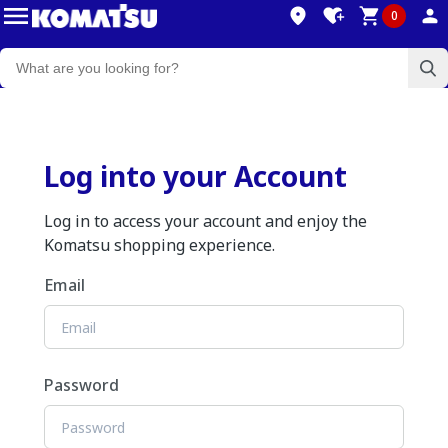
0
Log into your Account
Log in to access your account and enjoy the
Komatsu shopping experience.
Email
Password