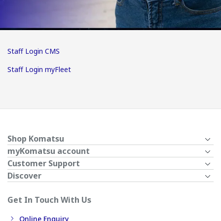
Staff Login CMS
Staff Login myFleet
Shop Komatsu
myKomatsu account
Customer Support
Discover
Get In Touch With Us
Online Enquiry