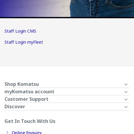
Staff Login CMS
Staff Login myFleet
Shop Komatsu
myKomatsu account
Customer Support
Discover
Get In Touch With Us
Online Enquiry