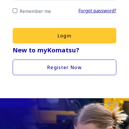
Forgot password?
Remember me
Login
New to myKomatsu?
Register Now