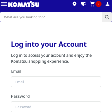
0
Log into your Account
Log in to access your account and enjoy the
Komatsu shopping experience.
Email
Password