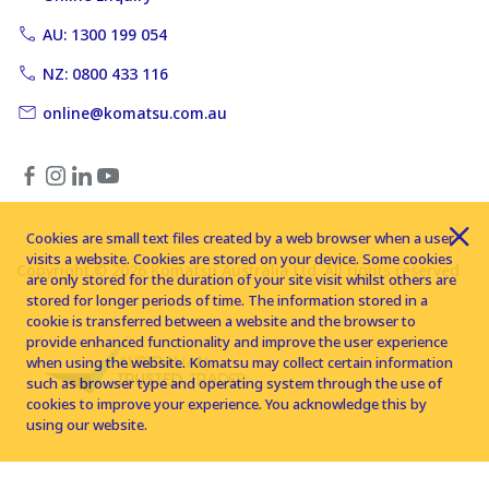
AU: 1300 199 054
NZ: 0800 433 116
online@komatsu.com.au
Cookies are small text files created by a web browser when a user
visits a website. Cookies are stored on your device. Some cookies
Copyright © 2026 Komatsu Australia Ltd. All rights reserved
are only stored for the duration of your site visit whilst others are
stored for longer periods of time. The information stored in a
cookie is transferred between a website and the browser to
provide enhanced functionality and improve the user experience
when using the website. Komatsu may collect certain information
such as browser type and operating system through the use of
cookies to improve your experience. You acknowledge this by
using our website.