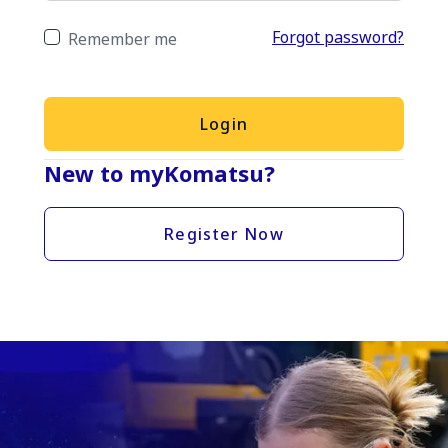
Forgot password?
Remember me
Login
New to myKomatsu?
Register Now