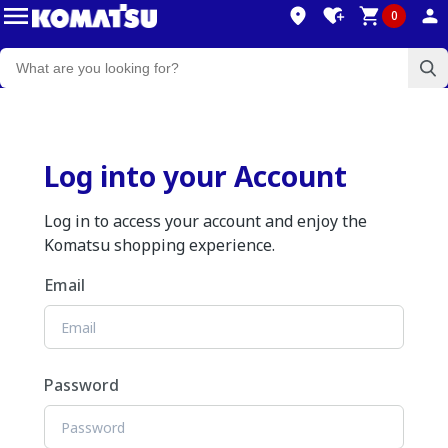
0
Log into your Account
Log in to access your account and enjoy the
Komatsu shopping experience.
Email
Password