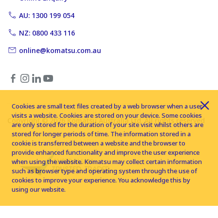
AU: 1300 199 054
NZ: 0800 433 116
online@komatsu.com.au
Cookies are small text files created by a web browser when a user
visits a website. Cookies are stored on your device. Some cookies
Copyright © 2026 Komatsu Australia Ltd. All rights reserved
are only stored for the duration of your site visit whilst others are
stored for longer periods of time. The information stored in a
cookie is transferred between a website and the browser to
provide enhanced functionality and improve the user experience
when using the website. Komatsu may collect certain information
such as browser type and operating system through the use of
cookies to improve your experience. You acknowledge this by
using our website.