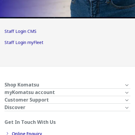
Staff Login CMS
Staff Login myFleet
Shop Komatsu
myKomatsu account
Customer Support
Discover
Get In Touch With Us
Online Enquiry