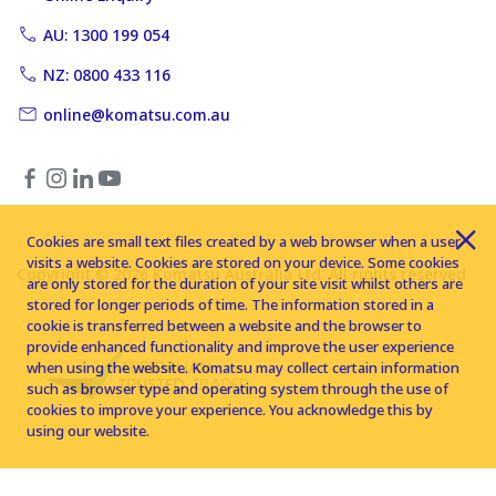
AU: 1300 199 054
NZ: 0800 433 116
online@komatsu.com.au
Cookies are small text files created by a web browser when a user
visits a website. Cookies are stored on your device. Some cookies
Copyright © 2026 Komatsu Australia Ltd. All rights reserved
are only stored for the duration of your site visit whilst others are
stored for longer periods of time. The information stored in a
cookie is transferred between a website and the browser to
provide enhanced functionality and improve the user experience
when using the website. Komatsu may collect certain information
such as browser type and operating system through the use of
cookies to improve your experience. You acknowledge this by
using our website.