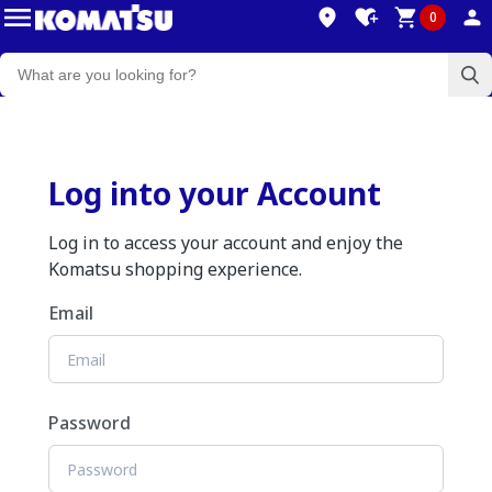
0
Log into your Account
Log in to access your account and enjoy the
Komatsu shopping experience.
Email
Password