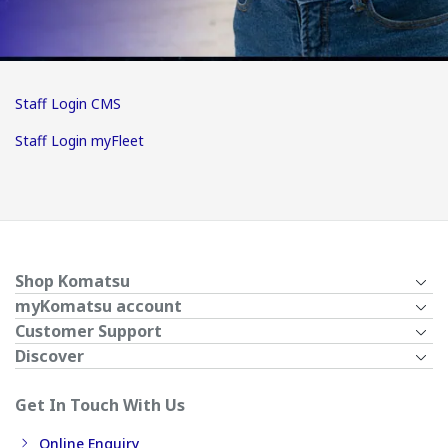
Staff Login CMS
Staff Login myFleet
Shop Komatsu
myKomatsu account
Customer Support
Discover
Get In Touch With Us
Online Enquiry