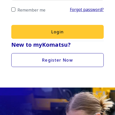
Forgot password?
Remember me
Login
New to myKomatsu?
Register Now