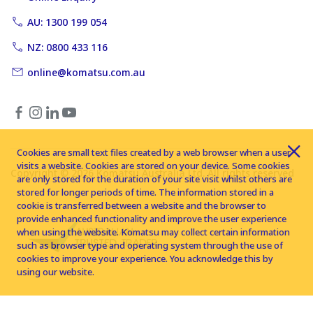
AU: 1300 199 054
NZ: 0800 433 116
online@komatsu.com.au
Cookies are small text files created by a web browser when a user
visits a website. Cookies are stored on your device. Some cookies
Copyright © 2026 Komatsu Australia Ltd. All rights reserved
are only stored for the duration of your site visit whilst others are
stored for longer periods of time. The information stored in a
cookie is transferred between a website and the browser to
provide enhanced functionality and improve the user experience
when using the website. Komatsu may collect certain information
such as browser type and operating system through the use of
cookies to improve your experience. You acknowledge this by
using our website.