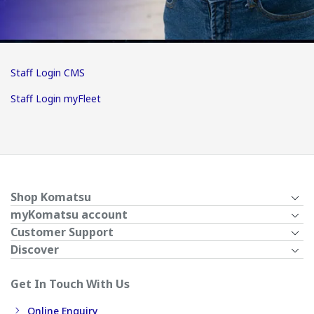
Staff Login CMS
Staff Login myFleet
Shop Komatsu
myKomatsu account
Customer Support
Discover
Get In Touch With Us
Online Enquiry