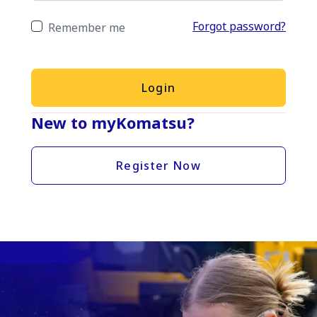
Forgot password?
Remember me
Login
New to myKomatsu?
Register Now