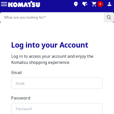
0
Log into your Account
Log in to access your account and enjoy the
Komatsu shopping experience.
Email
Password