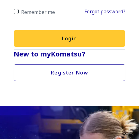
Forgot password?
Remember me
Login
New to myKomatsu?
Register Now