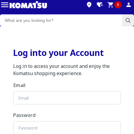
0
Log into your Account
Log in to access your account and enjoy the
Komatsu shopping experience.
Email
Password