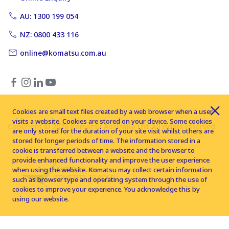
AU: 1300 199 054
NZ: 0800 433 116
online@komatsu.com.au
Cookies are small text files created by a web browser when a user
visits a website. Cookies are stored on your device. Some cookies
Copyright © 2026 Komatsu Australia Ltd. All rights reserved
are only stored for the duration of your site visit whilst others are
stored for longer periods of time. The information stored in a
cookie is transferred between a website and the browser to
provide enhanced functionality and improve the user experience
when using the website. Komatsu may collect certain information
such as browser type and operating system through the use of
cookies to improve your experience. You acknowledge this by
using our website.