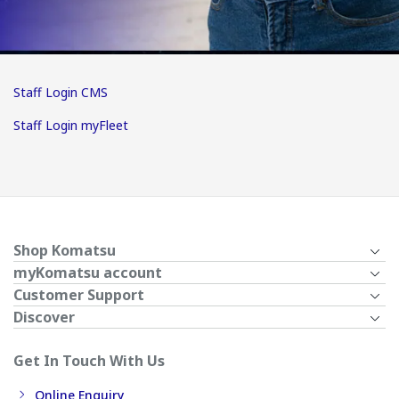
Staff Login CMS
Staff Login myFleet
Shop Komatsu
myKomatsu account
Customer Support
Discover
Get In Touch With Us
Online Enquiry