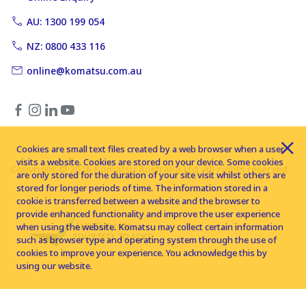
AU: 1300 199 054
NZ: 0800 433 116
online@komatsu.com.au
Cookies are small text files created by a web browser when a user
visits a website. Cookies are stored on your device. Some cookies
Copyright © 2026 Komatsu Australia Ltd. All rights reserved
are only stored for the duration of your site visit whilst others are
stored for longer periods of time. The information stored in a
cookie is transferred between a website and the browser to
provide enhanced functionality and improve the user experience
when using the website. Komatsu may collect certain information
such as browser type and operating system through the use of
cookies to improve your experience. You acknowledge this by
using our website.