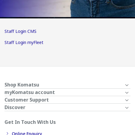
Staff Login CMS
Staff Login myFleet
Shop Komatsu
myKomatsu account
Customer Support
Discover
Get In Touch With Us
Online Enquiry