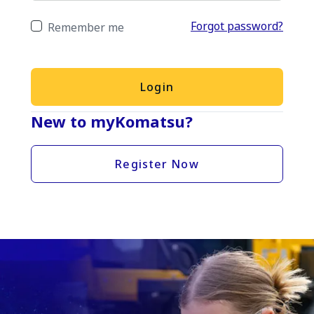
Forgot password?
Remember me
Login
New to myKomatsu?
Register Now