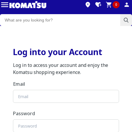
0
Log into your Account
Log in to access your account and enjoy the
Komatsu shopping experience.
Email
Password