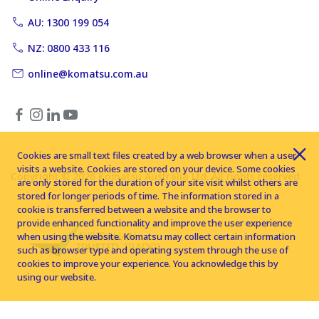
AU: 1300 199 054
NZ: 0800 433 116
online@komatsu.com.au
Cookies are small text files created by a web browser when a user
visits a website. Cookies are stored on your device. Some cookies
Copyright © 2026 Komatsu Australia Ltd. All rights reserved
are only stored for the duration of your site visit whilst others are
stored for longer periods of time. The information stored in a
cookie is transferred between a website and the browser to
provide enhanced functionality and improve the user experience
when using the website. Komatsu may collect certain information
such as browser type and operating system through the use of
cookies to improve your experience. You acknowledge this by
using our website.