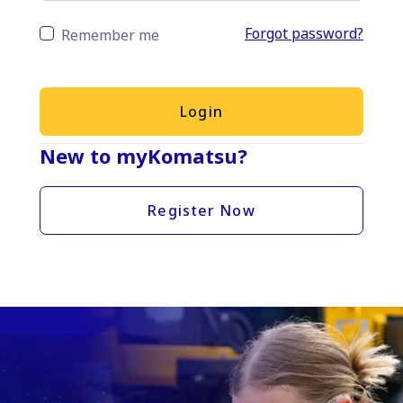
Forgot password?
Remember me
Login
New to myKomatsu?
Register Now