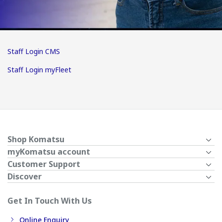
Staff Login CMS
Staff Login myFleet
Shop Komatsu
myKomatsu account
Customer Support
Discover
Get In Touch With Us
Online Enquiry