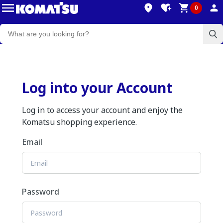
0
Log into your Account
Log in to access your account and enjoy the
Komatsu shopping experience.
Email
Password